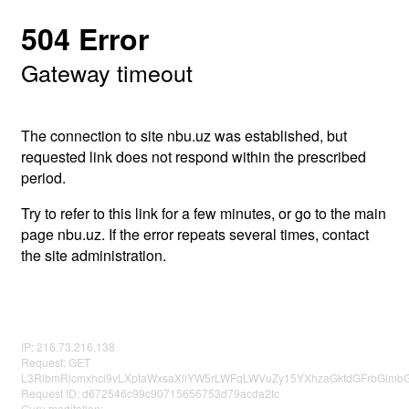
504 Error
Gateway timeout
The connection to site nbu.uz was established, but
requested link does not respond within the prescribed
period.
Try to refer to this link for a few minutes, or go to the main
page nbu.uz. If the error repeats several times, contact
the site administration.
IP: 216.73.216.138
Request: GET
L3RlbmRlcmxhci9vLXptaWxsaXliYW5rLWFqLWVuZy15YXhzaGktdGFrbGlmb
Request ID: d672546c99c90715656753d79acda2fc
Guru meditation: