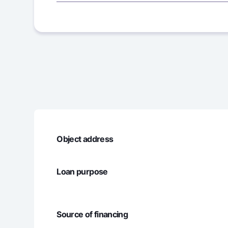
2
5 666 66
3
5 666 66
4
5 666 66
5
5 666 66
6
5 666 66
Object address
7
7 273 53
Loan purpose
8
7 273 53
9
7 273 53
Source of financing
10
7 273 53