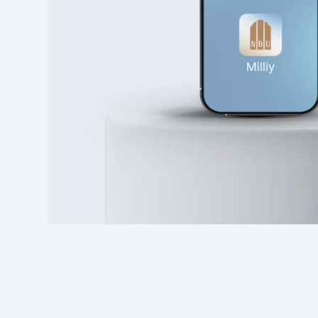
28
7 273 53
29
7 273 53
30
7 273 53
31
7 273 53
32
7 273 53
33
7 273 53
34
7 273 53
35
7 273 53
36
7 273 53