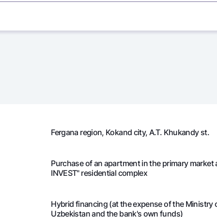
7
5 666 667
0
7
5 666 667
0
7
5 666 667
0
7
5 666 667
0
7
5 666 667
0
Fergana region, Kokand city, А.Т. Khukandy st.
4
5 666 667
1 
Purchase of an apartment in the primary market 
4
5 645 242
1 
INVEST" residential complex
4
5 623 531
1 
Hybrid financing (at the expense of the Ministry
Uzbekistan and the bank's own funds)
4
5 601 531
1 