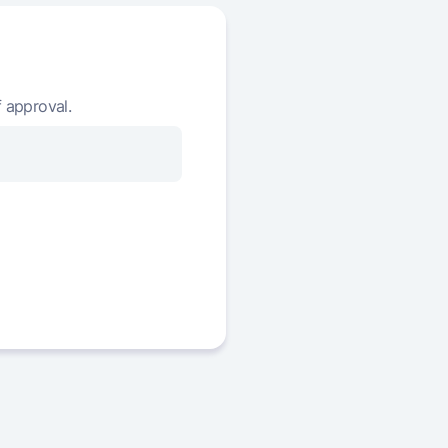
390 836
363 811 479
422 714
361 388 765
455 017
358 933 748
f approval.
487 750
356 445 997
520 921
353 925 077
554 533
351 370 544
588 593
348 781 951
623 108
346 158 843
658 083
343 500 761