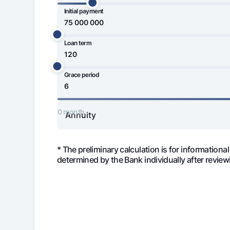
Initial payment
50 000 000
Loan term
Money transfers
75 000 000
Tariffs
FAQ
Grace period
120 month
Ищите по сайту
0 month
* The preliminary calculation is for informational
determined by the Bank individually after review
Search
Helpful links
FAQ
Press Center
Offices and ATMs
Consent for proces
Month
Monthly 
Follow us on social networks
1
5 666 66