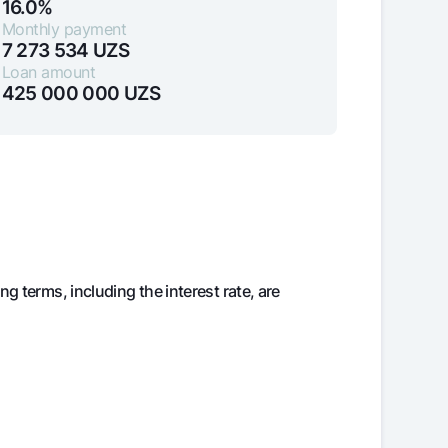
16.0%
Monthly payment
7 273 534
UZS
Loan amount
unt
425 000 000
UZS
ation Milliy
ng terms, including the interest rate, are
in debt
Balance
425 000 000