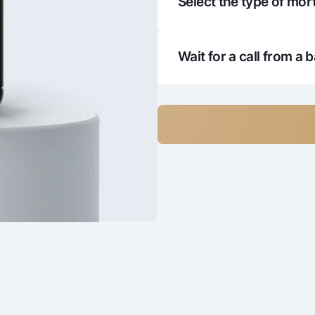
Select the type of mort
4
5 151 370
2 
4
5 123 075
2 
Wait for a call from a 
4
5 094 402
2 
4
5 065 347
2 
4
5 035 904
2 
4
5 006 069
2 
4
4 975 836
2 
4
4 945 200
2 
4
4 914 156
2 