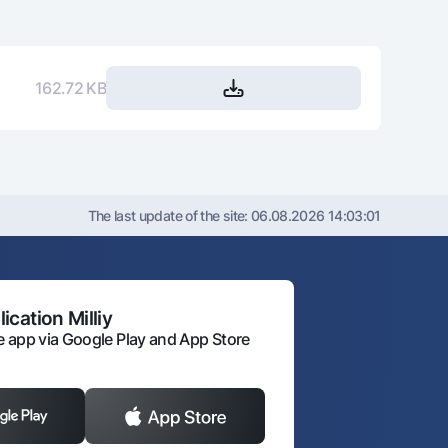
693 524
340 807 237
729 437
338 077 800
162.72 KB
765 830
335 311 970
802 708
332 509 262
840 077
329 669 185
The last update of the site:
06.08.2026 14:03:01
877 945
326 791 241
916 317
323 874 923
ication Milliy
 app via Google Play and App Store
955 201
320 919 722
994 604
317 925 118