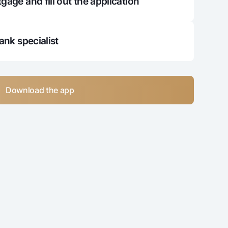
gage and fill out the application
122 164
384 230 596
150 459
382 080 137
bank specialist
179 132
379 901 005
208 187
377 692 818
Download the app
237 630
375 455 189
267 465
373 187 724
297 697
370 890 027
328 333
368 561 693
359 378
366 202 315