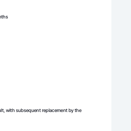
694 296
416 748 540
nths
716 887
415 031 653
739 778
413 291 875
762 975
411 528 899
786 482
409 742 417
810 302
407 932 116
834 439
406 097 677
ault, with subsequent replacement by the
858 898
404 238 779