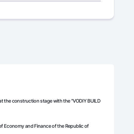
425 000 000
425 000 000
425 000 000
425 000 000
425 000 000
606 867
423 393 133
at the construction stage with the "VODIY BUILD
628 292
421 764 841
650 003
420 114 838
 of Economy and Finance of the Republic of
672 003
418 442 836