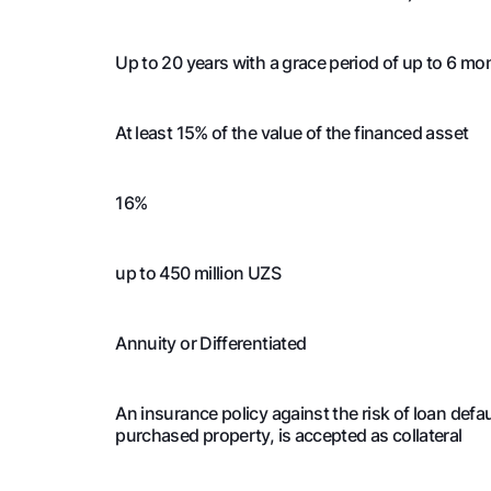
4
5 579 238
1 
Up to 20 years with a grace period of up to 6 mo
4
5 556 647
1 
At least 15% of the value of the financed asset
4
5 533 755
1 
16%
4
5 510 558
1 
4
5 487 052
1 
up to 450 million UZS
4
5 463 232
1 
Annuity or Differentiated
4
5 439 095
1 
An insurance policy against the risk of loan def
purchased property, is accepted as collateral
4
5 414 636
1 