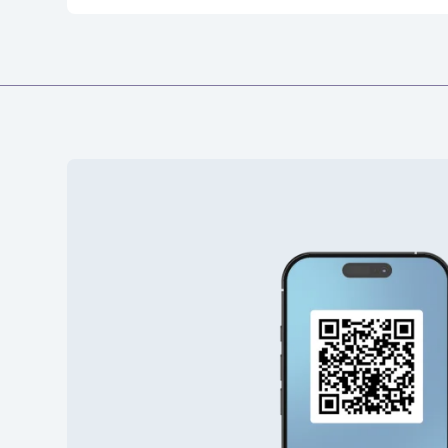
19
7 273 53
20
7 273 53
21
7 273 53
22
7 273 53
23
7 273 53
24
7 273 53
25
7 273 53
26
7 273 53
27
7 273 53