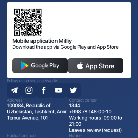
Standard contracts
Offices and ATMs
Anti corruption
Discussion of draft regulatory documents
Consent for processing personal data
Corporate identity
Laws and Regulations
Art Gallery of Uzbekistan
Sitemap
The procedure and operating hours of the National Bank
for Foreign Economic Activity of Uzbekistan
Open data
Antimonopoly compliance
Mobile application Milliy
Download the app via Google Play and App Store
Follow us on social networks
Address
Contact center
100084, Republic of
1344
Uzbekistan, Tashkent, Amir
+998 78 148-00-10
Temur Avenue, 101
Working hours: 09:00 to
21:00
Leave a review (request)
Public transport
Hotline