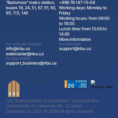
"Bodomzor" metro station,
+998 78 147-15-04
buses 19, 24, 51, 67, 91, 93,
Working days: Monday to
95, 115, 140
Friday
Working hours: from 09:00
to 18:00
Lunch time: from 13:00 to
14:00
More information
For corporate requests
For individuals
info@nbu.uz
support@nbu.uz
webmaster@nbu.uz
For legal entities
support_business@nbu.uz
JSC "National Bank of Uzbekistan". License of the
Central Bank of Uzbekistan No. 22 dated
December 25, 2021.
© 2026 All rights reserved.