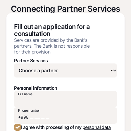
Connecting Partner Services
Fill out an application for a
consultation
Services are provided by the Bank's
partners. The Bank is not responsible
for their provision
Partner Services
Personal information
Full name
Phone number
I agree with processing of my
personal data