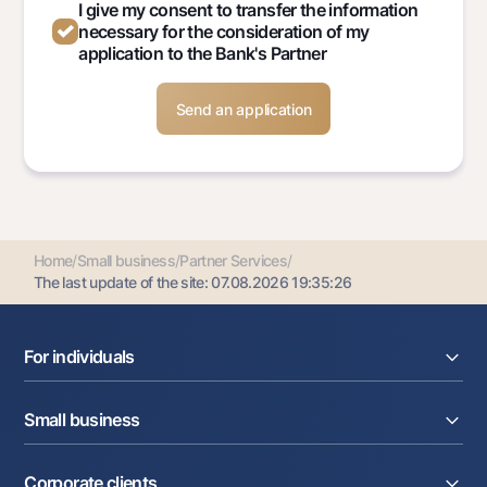
I give my consent to transfer the information
necessary for the consideration of my
application to the Bank's Partner
Home
/
Small business
/
Partner Services
/
The last update of the site:
07.08.2026 19:35:26
For individuals
Loans
Small business
Deposits
Cards
Current account
Money transfers
Corporate clients