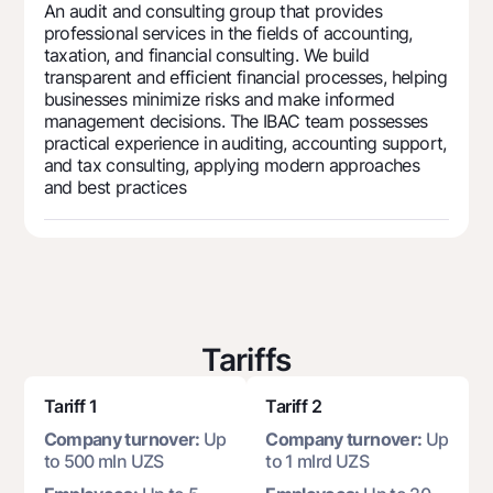
For travelers
National Green
An audit and consulting group that provides
Everything is possible
professional services in the fields of accounting,
UzCard/HUMO
Escrow account
Demand USD
taxation, and financial consulting. We build
Visa
transparent and efficient financial processes, helping
Dlya vseh USD
Tariffs
businesses minimize risks and make informed
Visa FIFA
Gold deposit
management decisions. The IBAC team possesses
Mastercard
Promotions
practical experience in auditing, accounting support,
Gold Bullion by NBU
and tax consulting, applying modern approaches
Salary
Silver deposit
and best practices
Mobile application Milliy
Garmin pay
FAQ
Ищите по сайту
Tariffs
Tariff 1
Tariff 2
Search
Helpful links
Company turnover:
Up
Company turnover:
Up
FAQ
to 500 mln UZS
to 1 mlrd UZS
Press Center