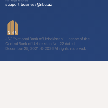
For legal entities
support_business@nbu.uz
JSC "National Bank of Uzbekistan". License of the
Central Bank of Uzbekistan No. 22 dated
December 25, 2021.
© 2026 All rights reserved.