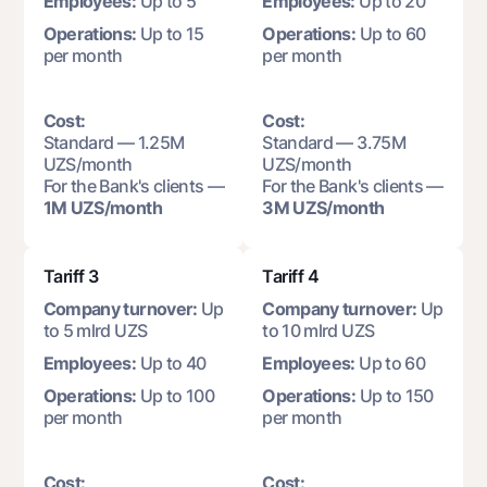
Employees:
Up to 5
Employees:
Up to 20
Offices and ATMs
Operations:
Up to 15
Operations:
Up to 60
Consent for processing personal data
per month
per month
Follow us on social networks
Cost:
Cost:
Standard — 1.25M
Standard — 3.75M
Contact center
UZS/month
UZS/month
+998 78 148-00-10
1344
For the Bank's clients —
For the Bank's clients —
1M UZS/month
3M UZS/month
Tariff 3
Tariff 4
Company turnover:
Up
Company turnover:
Up
to 5 mlrd UZS
to 10 mlrd UZS
Employees:
Up to 40
Employees:
Up to 60
Operations:
Up to 100
Operations:
Up to 150
per month
per month
Cost:
Cost: