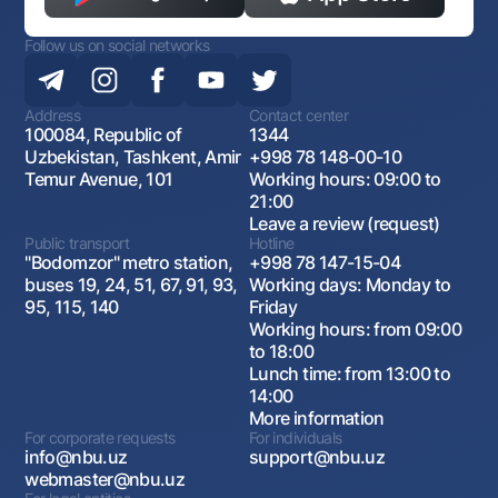
Follow us on social networks
Address
Contact center
100084, Republic of
1344
Uzbekistan, Tashkent, Amir
+998 78 148-00-10
Temur Avenue, 101
Working hours: 09:00 to
21:00
Leave a review (request)
Public transport
Hotline
"Bodomzor" metro station,
+998 78 147-15-04
buses 19, 24, 51, 67, 91, 93,
Working days: Monday to
95, 115, 140
Friday
Working hours: from 09:00
to 18:00
Lunch time: from 13:00 to
14:00
More information
For corporate requests
For individuals
info@nbu.uz
support@nbu.uz
webmaster@nbu.uz