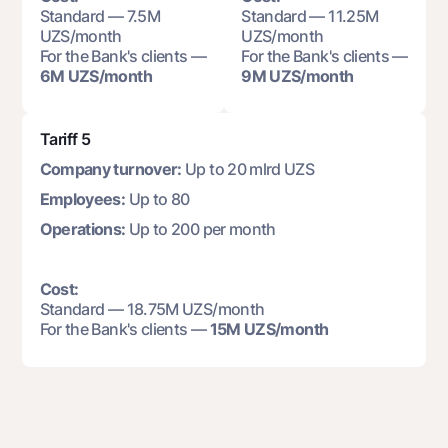
Standard — 7.5M
Standard — 11.25M
UZS/month
UZS/month
For the Bank's clients —
For the Bank's clients —
6M UZS/month
9M UZS/month
Tariff 5
Company turnover:
Up to 20 mlrd UZS
Employees:
Up to 80
Operations:
Up to 200 per month
Cost:
Standard — 18.75M UZS/month
For the Bank's clients —
15M UZS/month