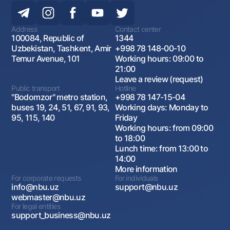
Address
Contact center
100084, Republic of
1344
Uzbekistan, Tashkent, Amir
+998 78 148-00-10
Temur Avenue, 101
Working hours: 09:00 to
21:00
Leave a review (request)
Public transport
Hotline
"Bodomzor" metro station,
+998 78 147-15-04
buses 19, 24, 51, 67, 91, 93,
Working days: Monday to
95, 115, 140
Friday
Working hours: from 09:00
to 18:00
Lunch time: from 13:00 to
14:00
More information
For corporate requests
For individuals
info@nbu.uz
support@nbu.uz
webmaster@nbu.uz
For legal entities
support_business@nbu.uz