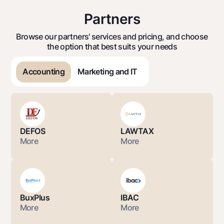
Partners
Browse our partners' services and pricing, and choose
the option that best suits your needs
Accounting
Marketing and IT
DEFOS
LAWTAX
More
More
BuxPlus
IBAC
More
More