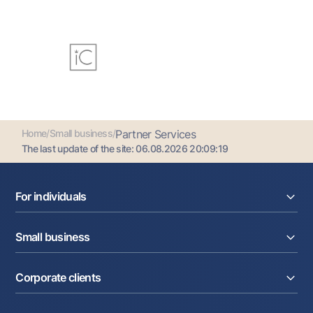
Home
/
Small business
/
Partner Services
The last update of the site:
06.08.2026 20:09:19
For individuals
Loans
Small business
Deposits
Cards
Current account
Money transfers
Corporate clients
Loans
Exchange rates
Acquiring
Tariffs
Current account
Deposits
Promotions