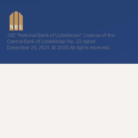
JSC "National Bank of Uzbekistan". License of the
Central Bank of Uzbekistan No. 22 dated
December 25, 2021.
© 2026 All rights reserved.