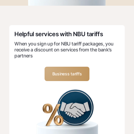
For travelers
National Green
Everything is possible
UzCard/HUMO
Escrow account
Demand USD
Visa
Dlya vseh USD
Tariffs
Visa FIFA
Gold deposit
Helpful services with NBU tariffs
Mastercard
Promotions
Gold Bullion by NBU
When you sign up for NBU tariff packages, you
Salary
receive a discount on services from the bank's
Silver deposit
Mobile application Milliy
Garmin pay
partners
FAQ
Business tariffs
Ищите по сайту
Search
Helpful links
FAQ
Press Center