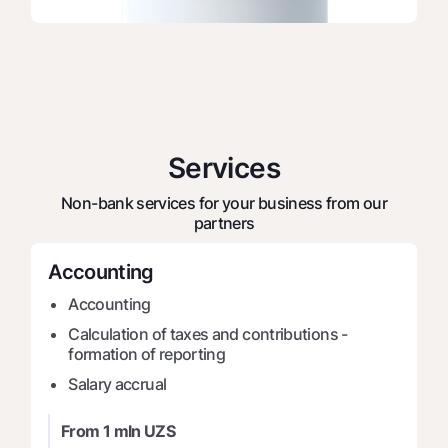
Offices and ATMs
Consent for processing personal data
Follow us on social networks
Contact center
Services
+998 78 148-00-10
1344
Non-bank services for your business from our
partners
Accounting
Accounting
Calculation of taxes and contributions -
formation of reporting
Salary accrual
From 1 mln UZS