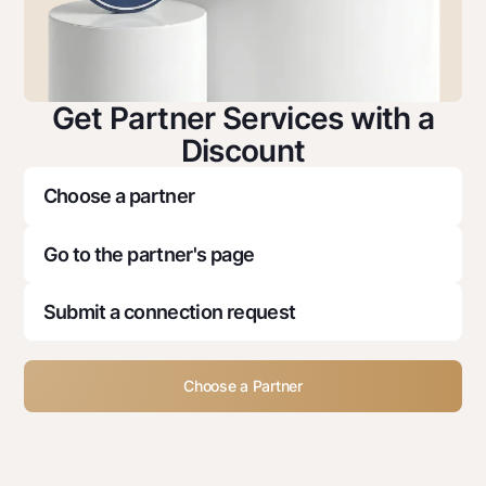
Get Partner Services with a
Discount
Choose a partner
Go to the partner's page
Submit a connection request
Choose a Partner