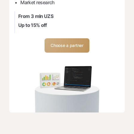
Market research
From 3 mln UZS
Up to 15% off
Choose a partner