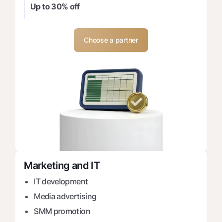
Up to 30% off
Choose a partner
Marketing and IT
IT development
Media advertising
SMM promotion