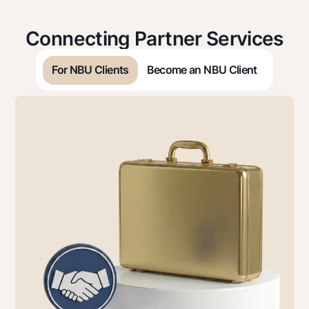
Connecting Partner Services
For NBU Clients
Become an NBU Сlient