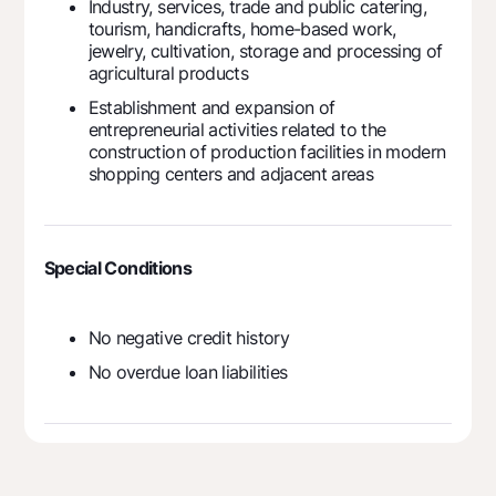
Industry, services, trade and public catering,
tourism, handicrafts, home-based work,
jewelry, cultivation, storage and processing of
agricultural products
Establishment and expansion of
entrepreneurial activities related to the
construction of production facilities in modern
shopping centers and adjacent areas
Special Conditions
No negative credit history
No overdue loan liabilities