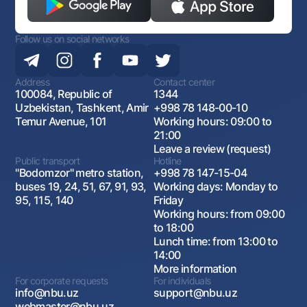
Follow us on social networks
Address
Contact center
100084, Republic of
1344
Uzbekistan, Tashkent, Amir
+998 78 148-00-10
Temur Avenue, 101
Working hours: 09:00 to
21:00
Leave a review (request)
Public transport
Hotline
"Bodomzor" metro station,
+998 78 147-15-04
buses 19, 24, 51, 67, 91, 93,
Working days: Monday to
95, 115, 140
Friday
Working hours: from 09:00
to 18:00
Lunch time: from 13:00 to
14:00
More information
For corporate requests
For individuals
info@nbu.uz
support@nbu.uz
webmaster@nbu.uz