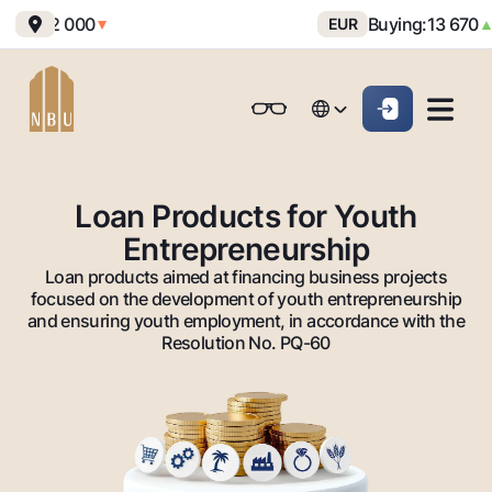
ing:
12 000
Buying:
13 670
Se
▼
EUR
▲
Online-bank
For private clients (Milliy)
For private clients (Milliy)
O'zbek
O'zbek
Standard version
For individuals
For small business
For corporate clients
M
For business (iBank)
For business (iBank)
Русский
Русский
Black and white version
Loan Products for Youth
Personal account
Personal account
Entrepreneurship
For individuals
Enable voice narration
Loan products aimed at financing business projects
Loans
focused on the development of youth entrepreneurship
and ensuring youth employment, in accordance with the
Mortgage
Deposits
Resolution No. PQ-60
Car loan
Dlya vseh
Cards
Microloan
Demand
Free
Student Loan
Money transfers
Jozibali
Premium
Overdraft
Euro
Exchange rates