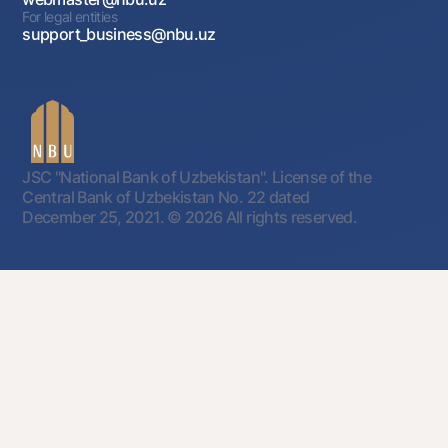
For legal entities
support_business@nbu.uz
JSC "National Bank of Uzbekistan". License of the
Central Bank of Uzbekistan No. 22 dated
December 25, 2021.
© 2026 All rights reserved.