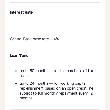
Interest Rate
Central Bank base rate + 4%
Loan Tenor
up to 60 months — for the purchase of fixed
assets
up to 24 months — for working capital
replenishment based on an open credit line,
subject to full monthly repayment every 12
months