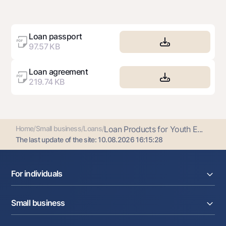
Loan passport
97.57 KB
Loan agreement
219.74 KB
Home
/
Small business
/
Loans
/
Loan Products for Youth E...
The last update of the site:
10.08.2026 16:15:28
For individuals
Loans
Small business
Deposits
Cards