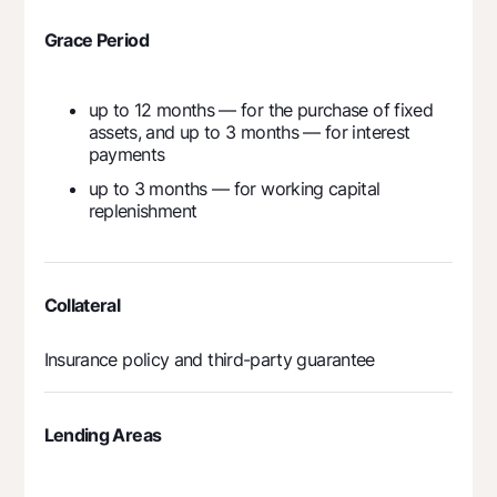
Grace Period
up to 12 months — for the purchase of fixed
assets, and up to 3 months — for interest
payments
up to 3 months — for working capital
replenishment
Collateral
Insurance policy and third-party guarantee
Lending Areas