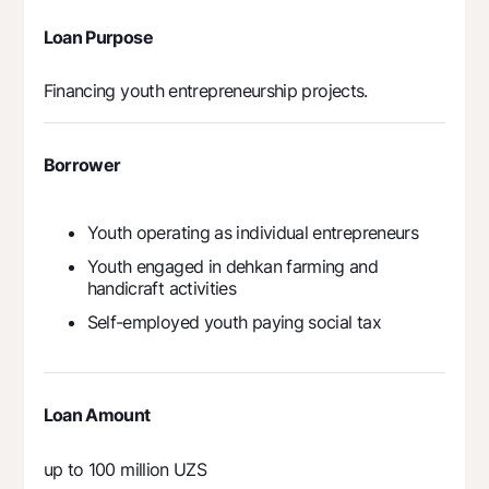
Offices and ATMs
Loan Purpose
Consent for processing personal data
Financing youth entrepreneurship projects.
Follow us on social networks
Contact center
Borrower
+998 78 148-00-10
1344
Youth operating as individual entrepreneurs
Youth engaged in dehkan farming and
handicraft activities
Self-employed youth paying social tax
Loan Amount
up to 100 million UZS