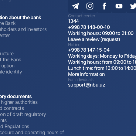
Contact center
tion about the bank
1344
he Bank
+998 78 148-00-10
eholders and investors
Working hours: 09:00 to 21:00
enter
Leave a review (request)
Hotline
+998 78 147-15-04
ructure
Working days: Monday to Frida
f the Bank
Working hours: from 09:00 to 1
ruption
Lunch time: from 13:00 to 14:0
te identity
More information
p
For individuals
support@nbu.uz
ory documents
 higher authorities
d contracts
on of draft regulatory
nts
d Regulations
cedure and operating hours of