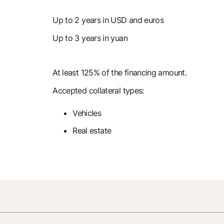
Up to 2 years in USD and euros
Up to 3 years in yuan
At least 125% of the financing amount.
Accepted collateral types:
Vehicles
Real estate