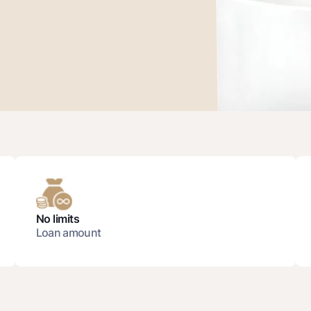
Gold Bullion by NBU
Garmin pay
Silver deposit
Exchange rates
Escrow acco
Promotions
Mobile applic
No limits
Loan amount
sing personal data
Contact center
+998 78 148-00-10
1344