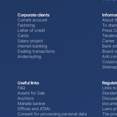
Corporate clients
Informa
Current account
About t
Factoring
To shar
Letter of credit
Press C
Cards
Tenders
Salary project
Career
Internet banking
Bank st
Dealing transactions
Board o
Anderrayting
Anti cor
Corpora
Sitema
Useful links
Regulat
FAQ
Links to
Assets for Sale
Standar
Auctions
Discussi
Mahalla banker
docume
Offices and ATMs
Laws an
Consent for processing personal data
The pro