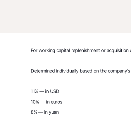
For working capital replenishment or acquisition 
Determined individually based on the company’s f
11% — in USD
10% — in euros
8% — in yuan