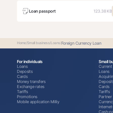
Loan passport
123.38 KB
Home
/
Small business
/
Loans
/
Foreign Currency Loan
For individuals
Small b
Loans
Current
Deposits
Loans
Cards
Acquiri
Money transfers
Deposit
Exchange rates
Cards
Tariffs
Tariffs
Promotions
Partner
Mobile application Milliy
Currenc
Interne
Cash-po