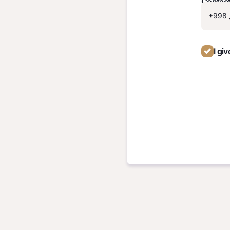
Contac
I gi