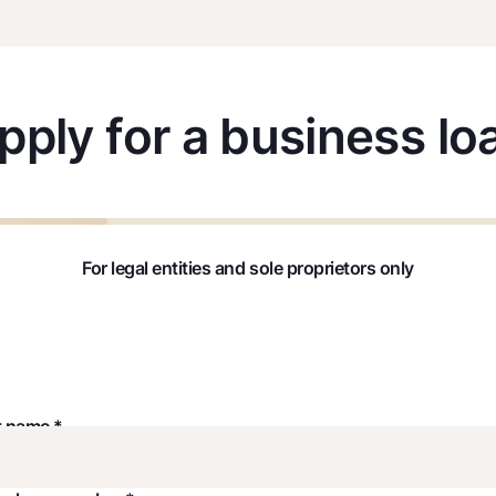
pply for a business lo
For legal entities and sole proprietors only
t name *