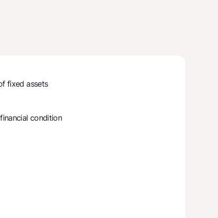
of fixed assets
inancial condition