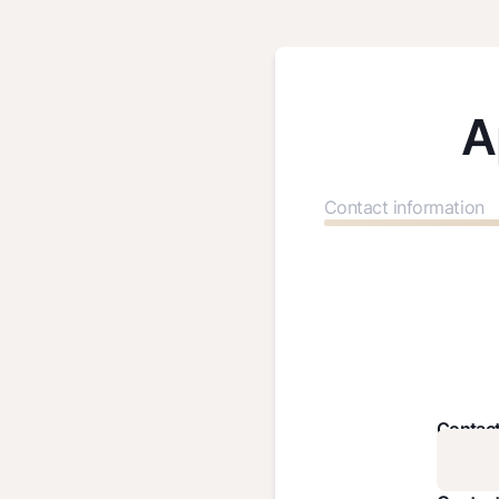
A
Contact information
Contac