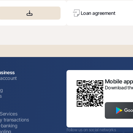
Loan agreement
usiness
 account
Mobile appl
Download the
ng
s
 Services
y transactions
t-banking
Follow us on social networks
oling