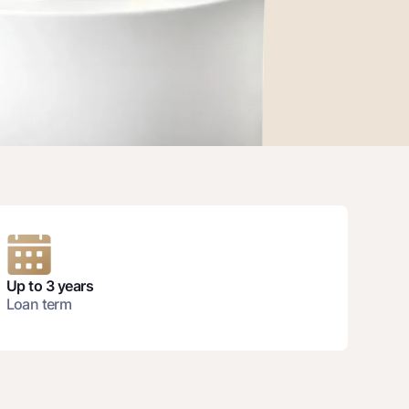
unt
ation Milliy
Up to 3 years
Loan term