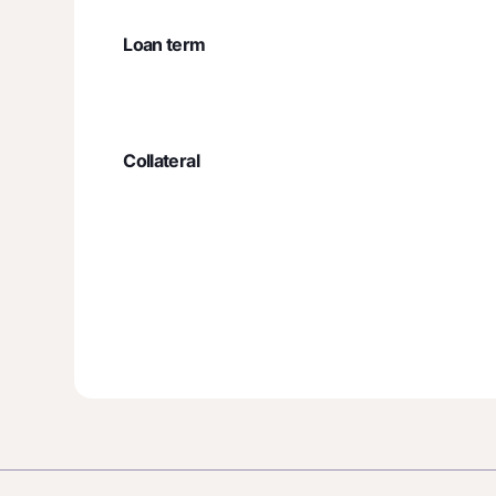
Loan term
Collateral