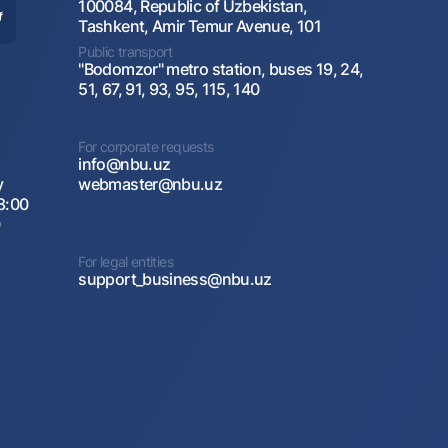
100084, Republic of Uzbekistan,
Tashkent, Amir Temur Avenue, 101
Public transport
"Bodomzor" metro station, buses 19, 24,
51, 67, 91, 93, 95, 115, 140
For corporate requests
info@nbu.uz
y
webmaster@nbu.uz
8:00
0
For legal entities
support_business@nbu.uz