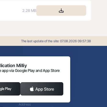
2.28 MB
The last update of the site:
07.08.2026 09:57:38
ication Milliy
 app via Google Play and App Store
Address