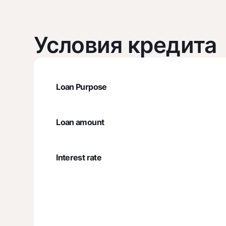
Условия кредита
Loan Purpose
Loan amount
Interest rate