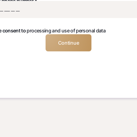
t phone number *
ve consent to
processing and use of personal data
Continue