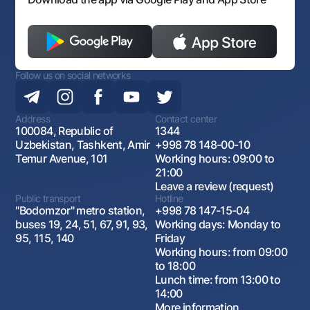
and watermelon
Loan term
Follow us on social networks
12 months
Address
Contact center
100084, Republic of
1344
Grace period
Uzbekistan, Tashkent, Amir
+998 78 148-00-10
Temur Avenue, 101
Working hours: 09:00 to
6 months
21:00
Leave a review (request)
Public transport
Hotline
"Bodomzor" metro station,
+998 78 147-15-04
Loan rate
buses 19, 24, 51, 67, 91, 93,
Working days: Monday to
95, 115, 140
Friday
Working hours: from 09:00
In UZS: 14%
to 18:00
in USD: 6%
Lunch time: from 13:00 to
14:00
More information