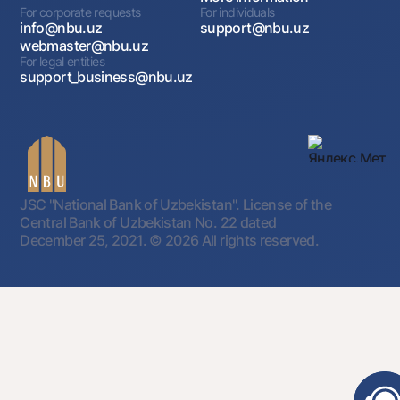
For corporate requests
For individuals
Loan amount
info@nbu.uz
support@nbu.uz
webmaster@nbu.uz
up to 1 mln USD
For legal entities
support_business@nbu.uz
Financing of pre-export costs for
the purpose of exporting melon
and watermelon products
JSC "National Bank of Uzbekistan". License of the
Central Bank of Uzbekistan No. 22 dated
December 25, 2021.
© 2026 All rights reserved.
Loan term
84 months
Grace period
24 months