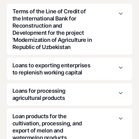
For travelers
National Green
Everything is possible
UzCard/HUMO
Terms of the Line of Credit of
Escrow account
Demand USD
the International Bank for
Visa
Dlya vseh USD
Reconstruction and
Tariffs
Visa FIFA
Development for the project
Gold deposit
Mastercard
Promotions
'Modernization of Agriculture in
Gold Bullion by NBU
Salary
Republic of Uzbekistan
Silver deposit
Mobile application Milliy
Garmin pay
Loans to exporting enterprises
FAQ
to replenish working capital
Loan purpose
Ищите по сайту
Creation of orchards and vineyards, processing of
Loans for processing
agricultural products, organization of a
agricultural products
Loan purpose
refrigerated warehouse, acquisition of an
autorefrigerator, as well as financing of projects in
the food and textile industries
For loans for trade operations and pre-export
Loan products for the
Search
Helpful links
financing related to the export of agricultural
cultivation, processing, and
Loan purpose
FAQ
products
export of melon and
Loan amount
Press Center
watermelon products