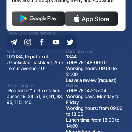
Download the app via Google Play and App Store
Follow us on social networks
Address
Contact center
100084, Republic of
1344
Uzbekistan, Tashkent, Amir
+998 78 148-00-10
Temur Avenue, 101
Working hours: 09:00 to
21:00
Leave a review (request)
Public transport
Hotline
"Bodomzor" metro station,
+998 78 147-15-04
buses 19, 24, 51, 67, 91, 93,
Working days: Monday to
95, 115, 140
Friday
Working hours: from 09:00
to 18:00
Lunch time: from 13:00 to
14:00
More information