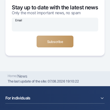
Offices and ATMs
Stay up to date with the latest news
Consent for processing personal data
Only the most important news, no spam
Email
Follow us on social networks
Contact center
+998 78 148-00-10
1344
Home
/
News
The last update of the site:
07.08.2026 19:10:22
For individuals
Loans