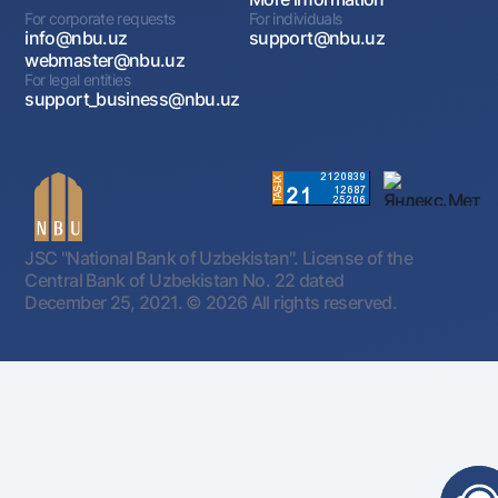
For corporate requests
For individuals
info@nbu.uz
support@nbu.uz
webmaster@nbu.uz
For legal entities
support_business@nbu.uz
JSC "National Bank of Uzbekistan". License of the
Central Bank of Uzbekistan No. 22 dated
December 25, 2021.
© 2026 All rights reserved.