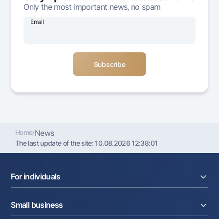
Only the most important news, no spam
Offices and ATMs
Consent for processing personal data
Email
Follow us on social networks
Contact center
+998 78 148-00-10
1344
Home
/
News
The last update of the site:
10.08.2026 12:38:01
For individuals
Loans
Small business
Deposits
Cards