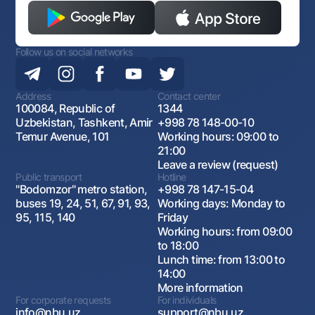
Follow us on social networks
Address
Contact center
100084, Republic of
1344
Uzbekistan, Tashkent, Amir
+998 78 148-00-10
Temur Avenue, 101
Working hours: 09:00 to
21:00
Leave a review (request)
Public transport
Hotline
"Bodomzor" metro station,
+998 78 147-15-04
buses 19, 24, 51, 67, 91, 93,
Working days: Monday to
95, 115, 140
Friday
Working hours: from 09:00
to 18:00
Lunch time: from 13:00 to
14:00
More information
For corporate requests
For individuals
info@nbu.uz
support@nbu.uz