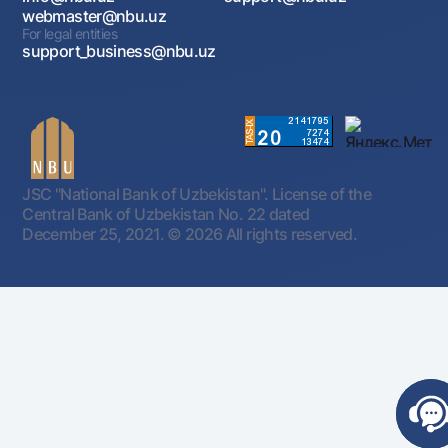
webmaster@nbu.uz
For legal entities
support_business@nbu.uz
JSC "National Bank of Uzbekistan". License of the
Central Bank of Uzbekistan No. 22 dated
December 25, 2021.
© 2026 All rights reserved.