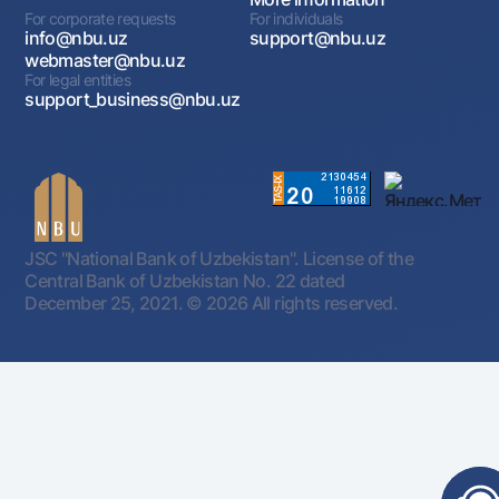
For corporate requests
For individuals
info@nbu.uz
support@nbu.uz
webmaster@nbu.uz
For legal entities
support_business@nbu.uz
JSC "National Bank of Uzbekistan". License of the
Central Bank of Uzbekistan No. 22 dated
December 25, 2021.
© 2026 All rights reserved.