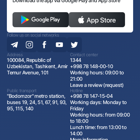
Download the app via Google Play and App Store
Follow us on social networks
Address
Contact center
100084, Republic of
1344
Uzbekistan, Tashkent, Amir
+998 78 148-00-10
Temur Avenue, 101
Working hours: 09:00 to
21:00
Leave a review (request)
Public transport
Hotline
"Bodomzor" metro station,
+998 78 147-15-04
buses 19, 24, 51, 67, 91, 93,
Working days: Monday to
95, 115, 140
Friday
Working hours: from 09:00
to 18:00
Lunch time: from 13:00 to
14:00
More information