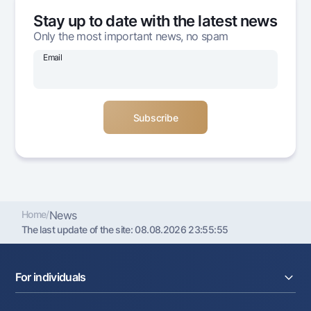
Offices and ATMs
Stay up to date with the latest news
Consent for processing personal data
Only the most important news, no spam
Email
Follow us on social networks
Contact center
+998 78 148-00-10
1344
Home
/
News
The last update of the site:
08.08.2026 23:55:55
For individuals
Loans