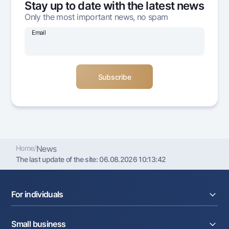
Stay up to date with the latest news
Offices and ATMs
Only the most important news, no spam
Consent for processing personal data
Email
Follow us on social networks
Contact center
+998 78 148-00-10
1344
Home
/
News
The last update of the site:
06.08.2026 10:13:42
For individuals
Loans
Small business
Deposits