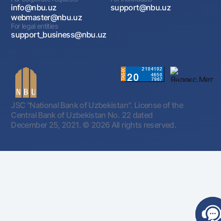
info@nbu.uz
support@nbu.uz
webmaster@nbu.uz
For legal entities
support_business@nbu.uz
JSC "National Bank of Uzbekistan". License of the
Central Bank of Uzbekistan No. 22 dated
December 25, 2021.
© 2026 All rights reserved.