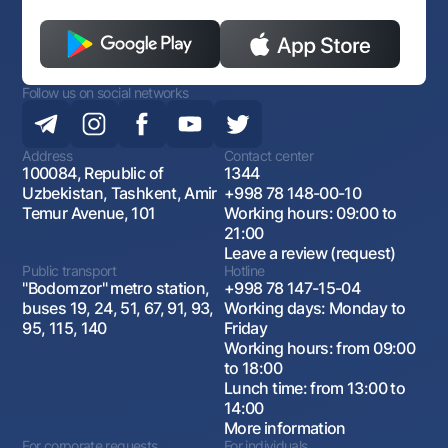
Follow us on social networks
Address
Contact center
100084, Republic of
1344
Uzbekistan, Tashkent, Amir
+998 78 148-00-10
Temur Avenue, 101
Working hours: 09:00 to
21:00
Leave a review (request)
Public transport
Hotline
"Bodomzor" metro station,
+998 78 147-15-04
buses 19, 24, 51, 67, 91, 93,
Working days: Monday to
95, 115, 140
Friday
Working hours: from 09:00
to 18:00
Lunch time: from 13:00 to
14:00
More information
For corporate requests
For individuals