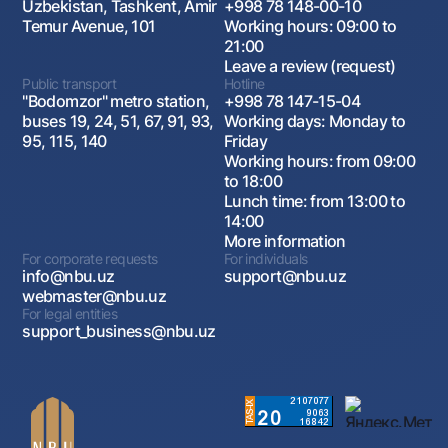
Uzbekistan, Tashkent, Amir
+998 78 148-00-10
Temur Avenue, 101
Working hours: 09:00 to
21:00
Leave a review (request)
Public transport
Hotline
"Bodomzor" metro station,
+998 78 147-15-04
buses 19, 24, 51, 67, 91, 93,
Working days: Monday to
95, 115, 140
Friday
Working hours: from 09:00
to 18:00
Lunch time: from 13:00 to
14:00
More information
For corporate requests
For individuals
info@nbu.uz
support@nbu.uz
webmaster@nbu.uz
For legal entities
support_business@nbu.uz