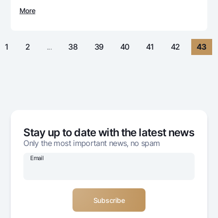
For travelers
National Green
Everything is possible
More
UzCard/HUMO
Escrow account
Demand USD
Visa
Dlya vseh USD
Tariffs
Visa FIFA
1
2
...
38
39
40
41
42
43
Gold deposit
Mastercard
Promotions
Gold Bullion by NBU
Salary
Silver deposit
Mobile application Milliy
Garmin pay
FAQ
Stay up to date with the latest news
Ищите по сайту
Only the most important news, no spam
Email
Search
Helpful links
FAQ
Press Center