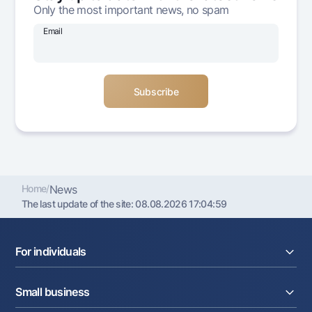
Only the most important news, no spam
Offices and ATMs
Consent for processing personal data
Email
Follow us on social networks
Contact center
+998 78 148-00-10
1344
Home
/
News
The last update of the site:
08.08.2026 17:04:59
For individuals
Loans
Small business
Deposits
Cards