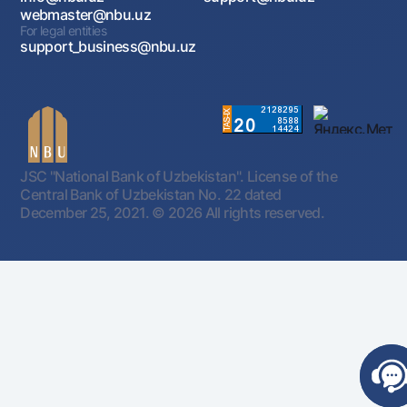
webmaster@nbu.uz
For legal entities
support_business@nbu.uz
JSC "National Bank of Uzbekistan". License of the
Central Bank of Uzbekistan No. 22 dated
December 25, 2021.
© 2026 All rights reserved.