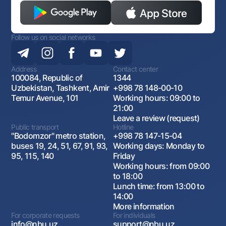
Follow us on social networks
Address
Contact center
100084, Republic of
1344
Uzbekistan, Tashkent, Amir
+998 78 148-00-10
Temur Avenue, 101
Working hours: 09:00 to
21:00
Leave a review (request)
Public transport
Hotline
"Bodomzor" metro station,
+998 78 147-15-04
buses 19, 24, 51, 67, 91, 93,
Working days: Monday to
95, 115, 140
Friday
Working hours: from 09:00
to 18:00
Lunch time: from 13:00 to
14:00
More information
For corporate requests
For individuals
info@nbu.uz
support@nbu.uz