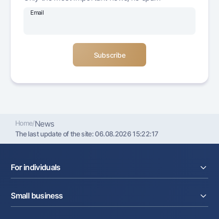
Offices and ATMs
Email
Consent for processing personal data
Follow us on social networks
Contact center
+998 78 148-00-10
1344
Home
/
News
The last update of the site:
06.08.2026 15:22:17
For individuals
Loans
Small business
Deposits
Cards
Current account