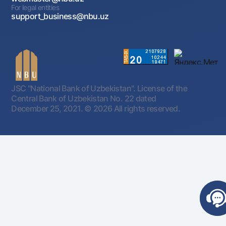
For legal entities
support_business@nbu.uz
JSC "National Bank of Uzbekistan". License of the
Central Bank of Uzbekistan No. 22 dated
December 25, 2021.
© 2026 All rights reserved.