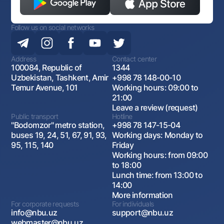
Follow us on social networks
Address
Contact center
100084, Republic of
1344
Uzbekistan, Tashkent, Amir
+998 78 148-00-10
Temur Avenue, 101
Working hours: 09:00 to
21:00
Leave a review (request)
Public transport
Hotline
"Bodomzor" metro station,
+998 78 147-15-04
buses 19, 24, 51, 67, 91, 93,
Working days: Monday to
95, 115, 140
Friday
Working hours: from 09:00
to 18:00
Lunch time: from 13:00 to
14:00
More information
For corporate requests
For individuals
info@nbu.uz
support@nbu.uz
webmaster@nbu.uz