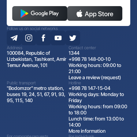
Follow us on social networks
Address
Contact center
100084, Republic of
1344
Uzbekistan, Tashkent, Amir
+998 78 148-00-10
Temur Avenue, 101
Working hours: 09:00 to
21:00
Leave a review (request)
Public transport
Hotline
"Bodomzor" metro station,
+998 78 147-15-04
buses 19, 24, 51, 67, 91, 93,
Working days: Monday to
95, 115, 140
Friday
Working hours: from 09:00
to 18:00
Lunch time: from 13:00 to
14:00
More information
For corporate requests
For individuals