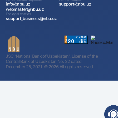
info@nbu.uz
support@nbu.uz
webmaster@nbu.uz
For legal entities
support_business@nbu.uz
JSC "National Bank of Uzbekistan". License of the
Central Bank of Uzbekistan No. 22 dated
December 25, 2021.
© 2026 All rights reserved.