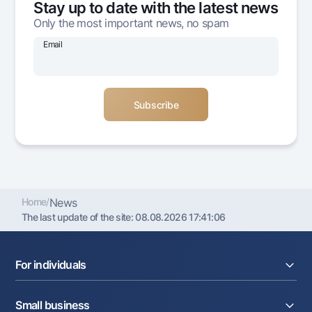
Stay up to date with the latest news
Offices and ATMs
Only the most important news, no spam
Consent for processing personal data
Email
Follow us on social networks
Contact center
+998 78 148-00-10
1344
Home
/
News
The last update of the site:
08.08.2026 17:41:06
For individuals
Loans
Small business
Deposits