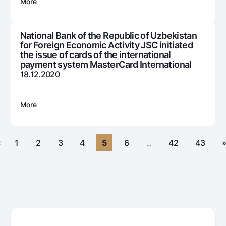
For travelers
National Green
More
Everything is possible
UzCard/HUMO
Escrow account
Demand USD
Visa
National Bank of the Republic of Uzbekistan
Dlya vseh USD
Tariffs
for Foreign Economic Activity JSC initiated
Visa FIFA
Gold deposit
the issue of cards of the international
Mastercard
payment system MasterCard International
Promotions
Gold Bullion by NBU
18.12.2020
Salary
Silver deposit
Mobile application Milliy
Garmin pay
More
FAQ
Ищите по сайту
«
1
2
3
4
5
6
...
42
43
Search
Helpful links
FAQ
Press Center