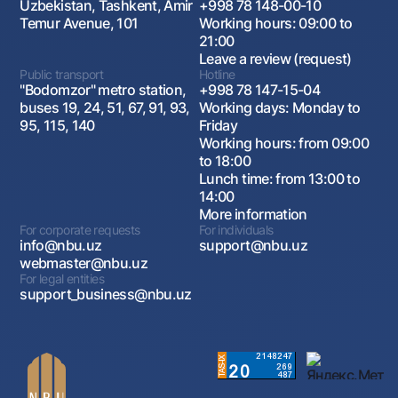
Uzbekistan, Tashkent, Amir
+998 78 148-00-10
Temur Avenue, 101
Working hours: 09:00 to
21:00
Leave a review (request)
Public transport
Hotline
"Bodomzor" metro station,
+998 78 147-15-04
buses 19, 24, 51, 67, 91, 93,
Working days: Monday to
95, 115, 140
Friday
Working hours: from 09:00
to 18:00
Lunch time: from 13:00 to
14:00
More information
For corporate requests
For individuals
info@nbu.uz
support@nbu.uz
webmaster@nbu.uz
For legal entities
support_business@nbu.uz