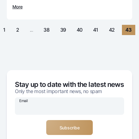
For travelers
National Green
Everything is possible
More
UzCard/HUMO
Escrow account
Demand USD
Visa
Dlya vseh USD
Tariffs
Visa Champion
1
2
...
38
39
40
41
42
43
Gold deposit
Mastercard
Promotions
Gold Bullion by NBU
Salary
Silver deposit
Mobile application Milliy
Garmin pay
FAQ
Stay up to date with the latest news
Ищите по сайту
Only the most important news, no spam
Email
Search
Helpful links
FAQ
Press Center