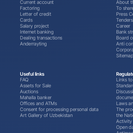
Current account
About t
Factoring
To shar
Letter of credit
Press C
Cards
Tenders
Salary project
Career
Internet banking
Bank st
Dealing transactions
Board o
Anderrayting
Anti cor
Corpora
Sitema
Useful links
Regulat
FAQ
Links to
Assets for Sale
Standar
Auctions
Discussi
Mahalla banker
docume
Offices and ATMs
Laws an
Consent for processing personal data
The pro
Art Gallery of Uzbekistan
the Nat
Activity
Open d
Antimon