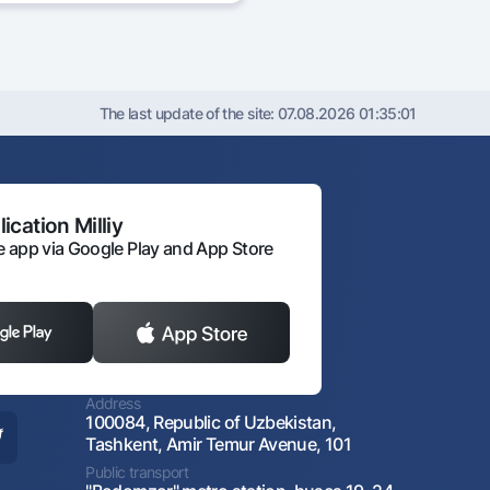
The last update of the site:
07.08.2026 01:35:01
ication Milliy
 app via Google Play and App Store
Address
100084, Republic of Uzbekistan,
Tashkent, Amir Temur Avenue, 101
Public transport