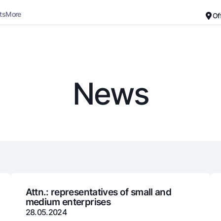
ts
More
Of
Career
About the Bank
For small business
Standard version
News
Black and white version
Deposits
Cards
Enable voice narration
Dlya vseh
Free
Demand
Premium
Jozibali
For travelers
Euro
UzCard/HUMO
Everything is possible
Visa
Demand USD
Visa FIFA
Attn.: representatives of small and
medium enterprises
Dlya vseh USD
Mastercard
28.05.2024
Gold deposit
Salary