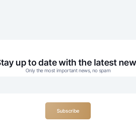
tay up to date with the latest ne
Only the most important news, no spam