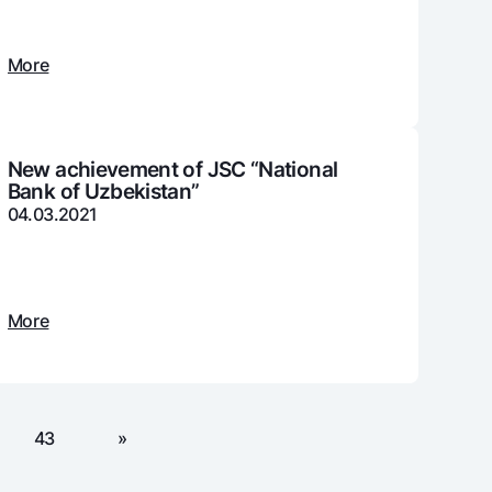
More
unt
ation Milliy
New achievement of JSC “National
Bank of Uzbekistan”
04.03.2021
More
43
»