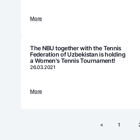
More
Money transfers
Tariffs
FAQ
The NBU together with the Tennis
Federation of Uzbekistan is holding
a Women's Tennis Tournament!
Ищите по сайту
26.03.2021
More
Search
Helpful links
FAQ
Press Center
Offices and ATMs
Consent for proces
«
1
Follow us on social networks