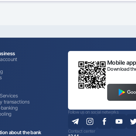
usiness
 account
Mobile appl
Download the
ng
s
 Services
y transactions
t-banking
Follow us on social networks
oling
Contact center
tion about the bank