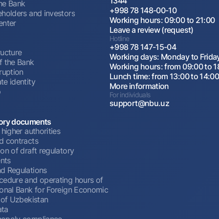
1344
he Bank
+998 78 148-00-10
eholders and investors
Working hours: 09:00 to 21:00
enter
Leave a review (request)
Hotline
+998 78 147-15-04
ructure
Working days: Monday to Frida
f the Bank
Working hours: from 09:00 to 1
ruption
Lunch time: from 13:00 to 14:0
te identity
More information
p
For individuals
support@nbu.uz
ory documents
 higher authorities
d contracts
on of draft regulatory
nts
d Regulations
cedure and operating hours of
ional Bank for Foreign Economic
 of Uzbekistan
ata
opoly compliance