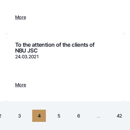
Gold Bullion by NBU
Garmin pay
Silver deposit
More
Exchange rates
Escrow acco
Promotions
Mobile applic
To the attention of the clients of
NBU JSC
24.03.2021
More
sing personal data
2
3
4
5
6
...
42
Contact center
+998 78 148-00-10
1344