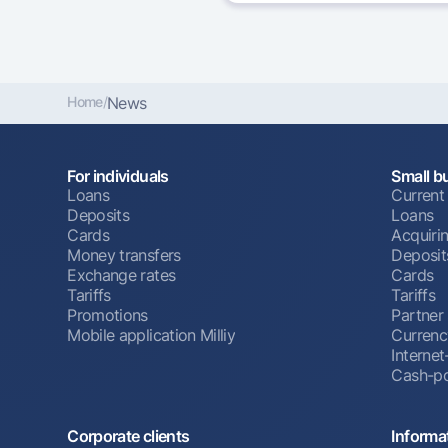
Home
/
News
For individuals
Small b
Loans
Current
Deposits
Loans
Cards
Acquiri
Money transfers
Deposit
Exchange rates
Cards
Tariffs
Tariffs
Promotions
Partner
Mobile application Milliy
Currenc
Interne
Cash-po
Corporate clients
Informa