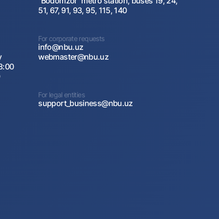
"Bodomzor" metro station, buses 19, 24,
51, 67, 91, 93, 95, 115, 140
For corporate requests
info@nbu.uz
y
webmaster@nbu.uz
8:00
0
For legal entities
support_business@nbu.uz