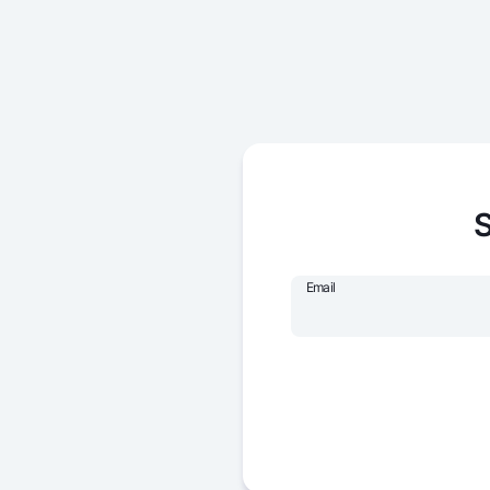
S
Email