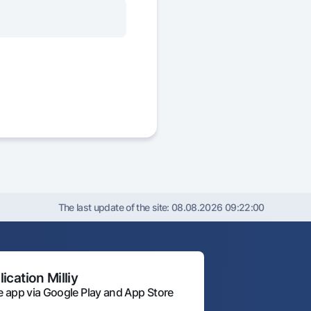
The last update of the site:
08.08.2026 09:22:00
ication Milliy
 app via Google Play and App Store