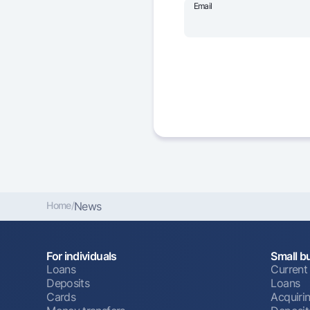
Email
Home
/
News
For individuals
Small b
Loans
Current
Deposits
Loans
Cards
Acquiri