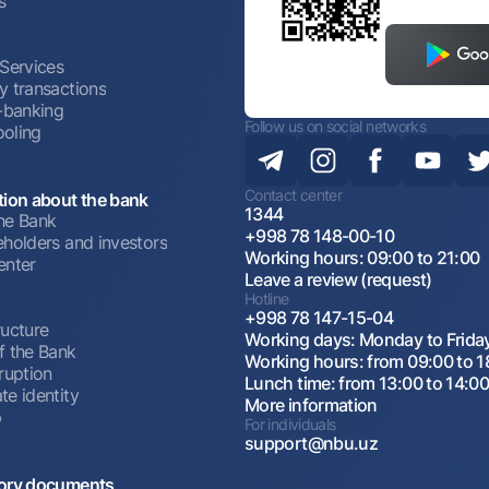
s
 Services
y transactions
t-banking
Follow us on social networks
oling
Contact center
tion about the bank
1344
he Bank
+998 78 148-00-10
eholders and investors
Working hours: 09:00 to 21:00
enter
Leave a review (request)
Hotline
+998 78 147-15-04
ructure
Working days: Monday to Frida
f the Bank
Working hours: from 09:00 to 1
ruption
Lunch time: from 13:00 to 14:0
te identity
More information
p
For individuals
support@nbu.uz
ory documents