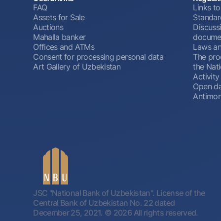
FAQ
Links to
Assets for Sale
Standar
Auctions
Discussi
Mahalla banker
docume
Offices and ATMs
Laws an
Consent for processing personal data
The pro
Art Gallery of Uzbekistan
the Nat
Activity
Open d
Antimon
JSC "National Bank of Uzbekistan". License of the
Central Bank of Uzbekistan No. 22 dated
December 25, 2021.
© 2026 All rights reserved.