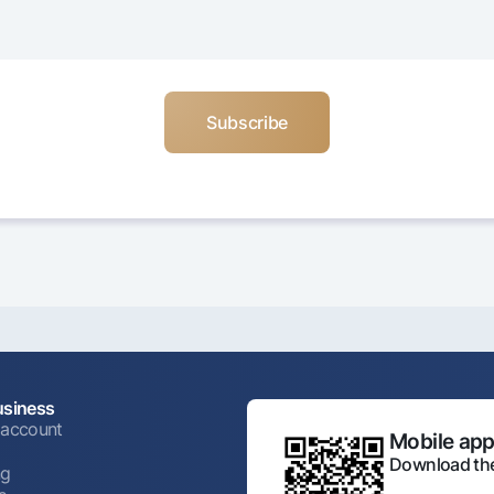
usiness
 account
Mobile appl
Download the
ng