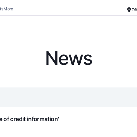
ts
More
Of
Career
About the Bank
For small business
Standard version
News
Black and white version
Deposits
Cards
Enable voice narration
Dlya vseh
Free
Demand
Premium
Jozibali
For travelers
Euro
UzCard/HUMO
Everything is possible
Visa
Demand USD
Visa FIFA
of credit information'
Dlya vseh USD
Mastercard
Gold deposit
Salary