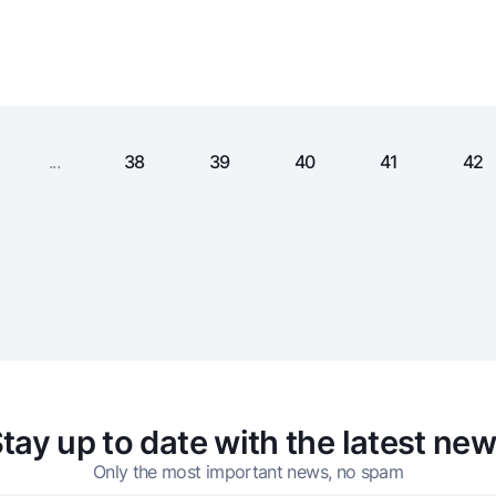
Gold Bullion by NBU
Garmin pay
Silver deposit
Exchange rates
Escrow acco
Promotions
Mobile applic
...
38
39
40
41
42
sing personal data
tay up to date with the latest ne
Contact center
+998 78 148-00-10
Only the most important news, no spam
1344