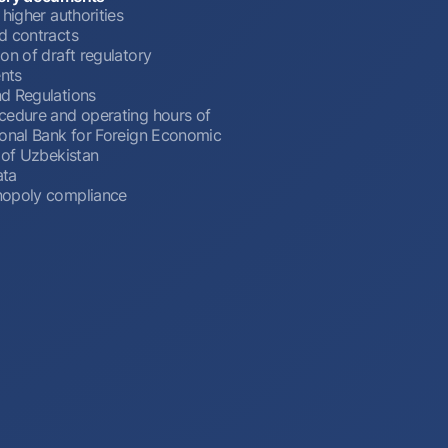
 higher authorities
d contracts
on of draft regulatory
nts
d Regulations
cedure and operating hours of
ional Bank for Foreign Economic
 of Uzbekistan
ata
opoly compliance