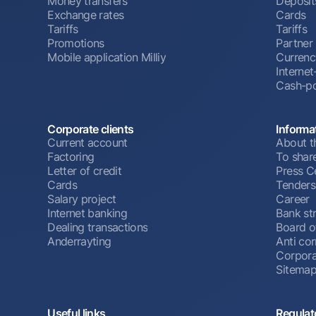
Money transfers
Deposit
Exchange rates
Cards
Tariffs
Tariffs
Promotions
Partner
Mobile application Milliy
Currenc
Interne
Cash-po
Corporate clients
Informa
Current account
About t
Factoring
To shar
Letter of credit
Press C
Cards
Tenders
Salary project
Career
Internet banking
Bank st
Dealing transactions
Board o
Anderrayting
Anti cor
Corpora
Sitema
Useful links
Regulat