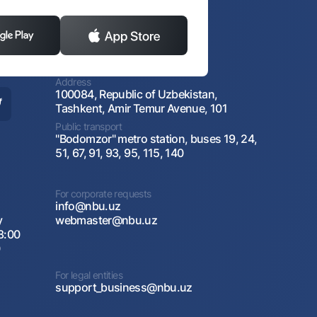
Address
100084, Republic of Uzbekistan,
Tashkent, Amir Temur Avenue, 101
Public transport
"Bodomzor" metro station, buses 19, 24,
51, 67, 91, 93, 95, 115, 140
For corporate requests
info@nbu.uz
y
webmaster@nbu.uz
8:00
0
For legal entities
support_business@nbu.uz