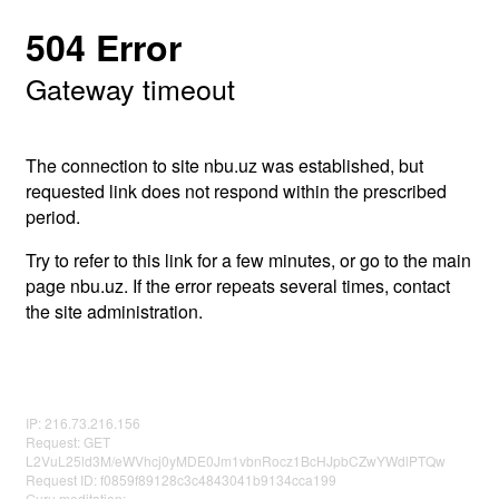
504 Error
Gateway timeout
The connection to site nbu.uz was established, but
requested link does not respond within the prescribed
period.
Try to refer to this link for a few minutes, or go to the main
page nbu.uz. If the error repeats several times, contact
the site administration.
IP: 216.73.216.156
Request: GET
L2VuL25ld3M/eWVhcj0yMDE0Jm1vbnRocz1BcHJpbCZwYWdlPTQw
Request ID: f0859f89128c3c4843041b9134cca199
Guru meditation: