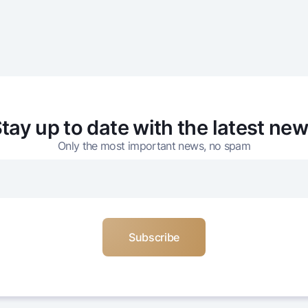
tay up to date with the latest ne
Only the most important news, no spam