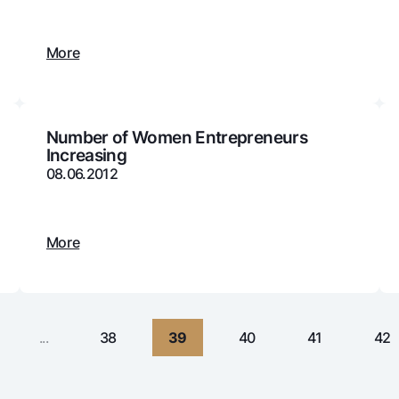
Gold Bullion by NBU
Garmin pay
Silver deposit
More
Exchange rates
Escrow acco
Promotions
Mobile applic
Number of Women Entrepreneurs
Increasing
08.06.2012
More
sing personal data
...
38
39
40
41
42
Contact center
+998 78 148-00-10
1344