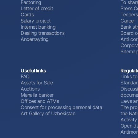
Factoring
To shar
Letter of credit
Press C
Cards
Tenders
Salary project
Career
Internet banking
Bank st
Dealing transactions
Board o
Anderrayting
Anti cor
Corpora
Sitema
Useful links
Regulat
FAQ
Links to
Assets for Sale
Standar
Auctions
Discussi
Mahalla banker
docume
Offices and ATMs
Laws an
Consent for processing personal data
The pro
Art Gallery of Uzbekistan
the Nat
Activity
Open d
Antimon