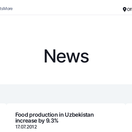
ts
More
Of
Career
About the Bank
For small business
Standard version
News
Black and white version
Deposits
Cards
Enable voice narration
Dlya vseh
Free
Demand
Premium
Jozibali
For travelers
Euro
UzCard/HUMO
Everything is possible
Visa
Demand USD
Visa FIFA
Food production in Uzbekistan
increase by 9.3%
Dlya vseh USD
Mastercard
17.07.2012
Gold deposit
Salary