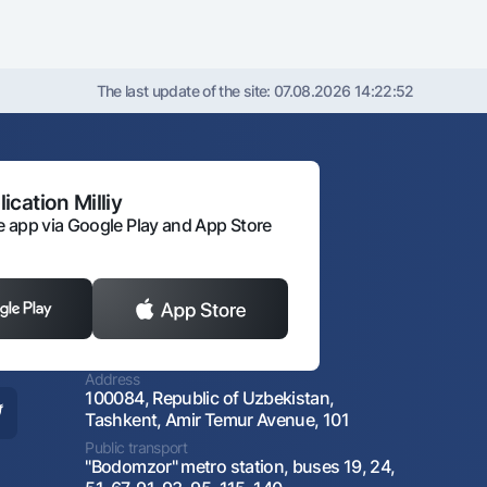
The last update of the site:
07.08.2026 14:22:52
ication Milliy
 app via Google Play and App Store
Address
100084, Republic of Uzbekistan,
Tashkent, Amir Temur Avenue, 101
Public transport
"Bodomzor" metro station, buses 19, 24,