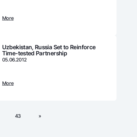
More
unt
ation Milliy
Uzbekistan, Russia Set to Reinforce
Time-tested Partnership
05.06.2012
More
43
»