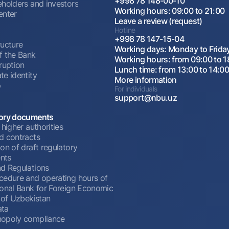
+998 78 148-00-10
eholders and investors
Working hours: 09:00 to 21:00
enter
Leave a review (request)
Hotline
+998 78 147-15-04
ructure
Working days: Monday to Frida
f the Bank
Working hours: from 09:00 to 1
ruption
Lunch time: from 13:00 to 14:0
te identity
More information
p
For individuals
support@nbu.uz
ory documents
 higher authorities
d contracts
on of draft regulatory
nts
d Regulations
cedure and operating hours of
ional Bank for Foreign Economic
 of Uzbekistan
ata
opoly compliance