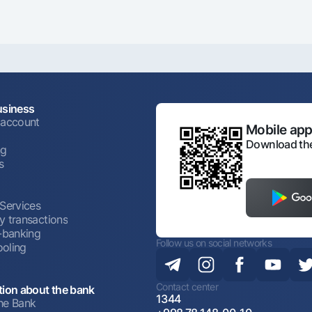
usiness
 account
Mobile appl
Download the
ng
s
 Services
y transactions
t-banking
Follow us on social networks
oling
Contact center
tion about the bank
1344
he Bank