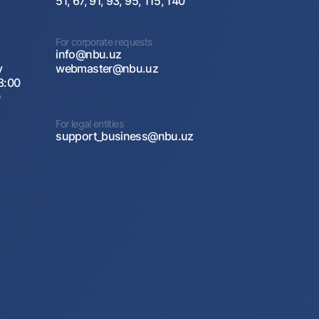
51, 67, 91, 93, 95, 115, 140
For corporate requests
info@nbu.uz
y
webmaster@nbu.uz
8:00
0
For legal entities
support_business@nbu.uz