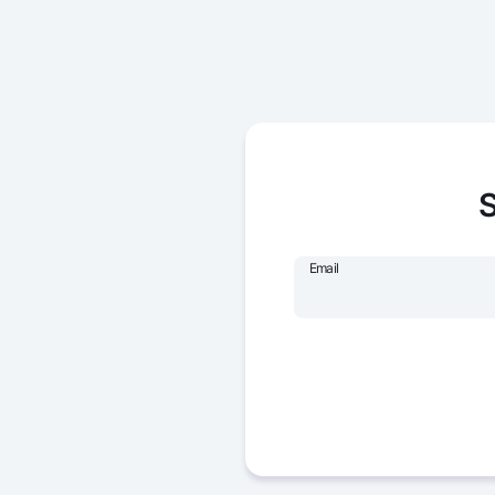
S
Email