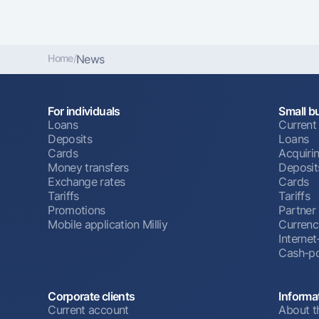
Home
/
News
For individuals
Small b
Loans
Current
Deposits
Loans
Cards
Acquiri
Money transfers
Deposit
Exchange rates
Cards
Tariffs
Tariffs
Promotions
Partner
Mobile application Milliy
Currenc
Interne
Cash-po
Corporate clients
Informa
Current account
About t