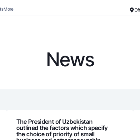
ts
More
Of
Career
About the Bank
For small business
Standard version
News
Black and white version
Deposits
Cards
Enable voice narration
Dlya vseh
Free
Demand
Premium
Jozibali
For travelers
Euro
UzCard/HUMO
Everything is possible
Visa
Demand USD
Visa FIFA
The President of Uzbekistan
outlined the factors which specify
Dlya vseh USD
Mastercard
the choice of priority of small
Gold deposit
Salary