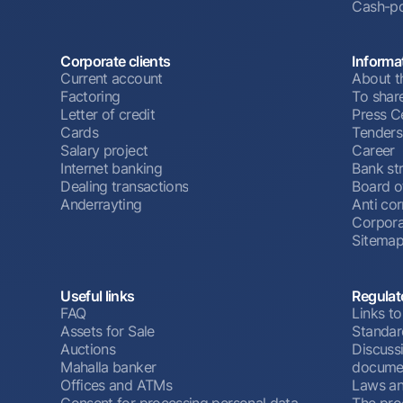
Cash-po
Corporate clients
Informa
Current account
About t
Factoring
To shar
Letter of credit
Press C
Cards
Tenders
Salary project
Career
Internet banking
Bank st
Dealing transactions
Board o
Anderrayting
Anti cor
Corpora
Sitema
Useful links
Regulat
FAQ
Links to
Assets for Sale
Standar
Auctions
Discussi
Mahalla banker
docume
Offices and ATMs
Laws an
Consent for processing personal data
The pro