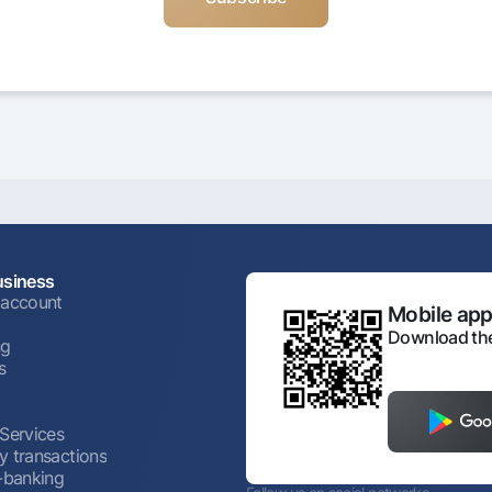
usiness
 account
Mobile appl
Download the
ng
s
 Services
y transactions
t-banking