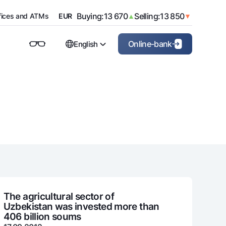
Buying:
11 940
Selling:
12 000
USD
▲
▼
Buying:
13 670
Selling:
13 850
fices and ATMs
EUR
▲
▼
Buying:
15 820
Selling:
16 420
GBP
▲
▼
Buying:
14 510
Selling:
15 110
CHF
▲
▼
Online-bank
English
Buying:
1 635
Selling:
1 840
CNY
▲
▼
Buying:
65
Selling:
80
JPY
▲
▼
For private clients (Milliy)
For corporate clients
O'zbek
Buying:
110
Selling:
150
RUB
▲
▼
For business (iBank)
Русский
Personal account
The agricultural sector of
Uzbekistan was invested more than
406 billion soums