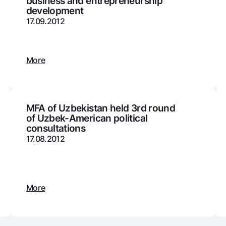
business and entrepreneurship
development
Gold Bullion by NBU
Garmin pay
17.09.2012
Silver deposit
Exchange rates
Escrow acco
Promotions
Mobile applic
More
MFA of Uzbekistan held 3rd round
of Uzbek-American political
consultations
17.08.2012
sing personal data
More
Contact center
+998 78 148-00-10
1344