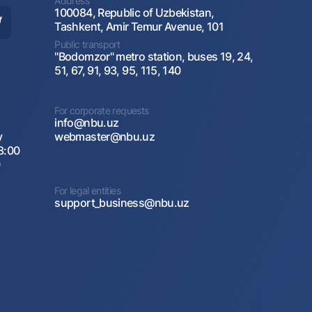
Address
100084, Republic of Uzbekistan,
Tashkent, Amir Temur Avenue, 101
Public transport
"Bodomzor" metro station, buses 19, 24,
51, 67, 91, 93, 95, 115, 140
For corporate requests
info@nbu.uz
y
webmaster@nbu.uz
8:00
0
For legal entities
support_business@nbu.uz