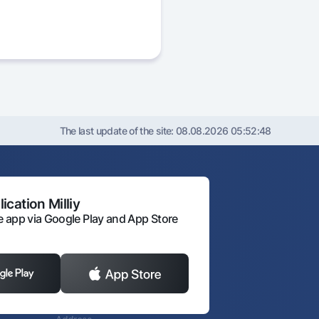
The last update of the site:
08.08.2026 05:52:48
ication Milliy
 app via Google Play and App Store