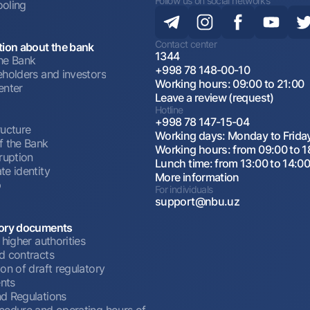
Follow us on social networks
oling
Contact center
tion about the bank
1344
he Bank
+998 78 148-00-10
eholders and investors
Working hours: 09:00 to 21:00
enter
Leave a review (request)
Hotline
+998 78 147-15-04
ructure
Working days: Monday to Frida
f the Bank
Working hours: from 09:00 to 1
ruption
Lunch time: from 13:00 to 14:0
te identity
More information
p
For individuals
support@nbu.uz
ory documents
 higher authorities
d contracts
on of draft regulatory
nts
d Regulations
cedure and operating hours of