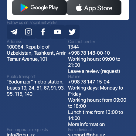
Follow us on social networks
Address
Contact center
100084, Republic of
1344
Uzbekistan, Tashkent, Amir
+998 78 148-00-10
Temur Avenue, 101
Working hours: 09:00 to
21:00
Leave a review (request)
Public transport
Hotline
"Bodomzor" metro station,
+998 78 147-15-04
buses 19, 24, 51, 67, 91, 93,
Working days: Monday to
95, 115, 140
Friday
Working hours: from 09:00
to 18:00
Lunch time: from 13:00 to
14:00
More information
For corporate requests
For individuals
info@nbu.uz
support@nbu.uz