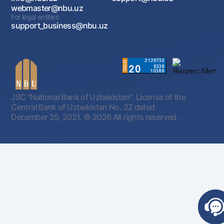
webmaster@nbu.uz
For legal entities
support_business@nbu.uz
JSC "National Bank of Uzbekistan". License of the
Central Bank of Uzbekistan No. 22 dated
December 25, 2021.
© 2026 All rights reserved.