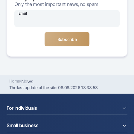
Only the most important news, no spam
Offices and ATMs
Consent for processing personal data
Email
Follow us on social networks
Contact center
+998 78 148-00-10
1344
Home
/
News
The last update of the site:
08.08.2026 13:38:53
For individuals
Loans
Small business
Deposits
Cards