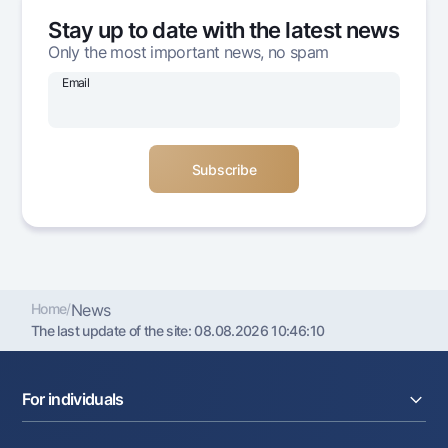
Offices and ATMs
Stay up to date with the latest news
Consent for processing personal data
Only the most important news, no spam
Email
Follow us on social networks
Contact center
+998 78 148-00-10
1344
Home
/
News
The last update of the site:
08.08.2026 10:46:10
For individuals
Loans