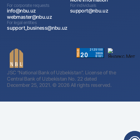
For corporate requests
For individuals
info@nbu.uz
support@nbu.uz
webmaster@nbu.uz
For legal entities
support_business@nbu.uz
JSC "National Bank of Uzbekistan". License of the
Central Bank of Uzbekistan No. 22 dated
December 25, 2021.
© 2026 All rights reserved.