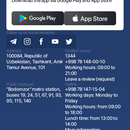
Download the app via Google Play and App Store
Follow us on social networks
Address
Contact center
100084, Republic of
1344
Uzbekistan, Tashkent, Amir
+998 78 148-00-10
Temur Avenue, 101
Working hours: 09:00 to
21:00
Leave a review (request)
Public transport
Hotline
"Bodomzor" metro station,
+998 78 147-15-04
buses 19, 24, 51, 67, 91, 93,
Working days: Monday to
95, 115, 140
Friday
Working hours: from 09:00
to 18:00
Lunch time: from 13:00 to
14:00
More information