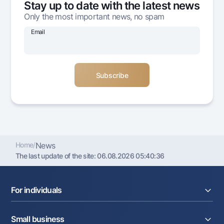
Stay up to date with the latest news
Offices and ATMs
Only the most important news, no spam
Consent for processing personal data
Email
Follow us on social networks
Contact center
+998 78 148-00-10
1344
Home
/
News
The last update of the site:
06.08.2026 05:40:36
For individuals
Loans
Small business
Deposits