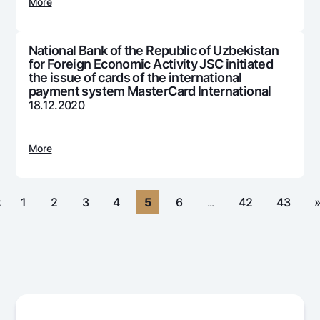
For travelers
National Green
More
Everything is possible
UzCard/HUMO
Escrow account
Demand USD
Visa
National Bank of the Republic of Uzbekistan
Dlya vseh USD
Tariffs
for Foreign Economic Activity JSC initiated
Visa FIFA
Gold deposit
the issue of cards of the international
Mastercard
payment system MasterCard International
Promotions
Gold Bullion by NBU
18.12.2020
Salary
Silver deposit
Mobile application Milliy
Garmin pay
More
FAQ
Ищите по сайту
«
1
2
3
4
5
6
...
42
43
Search
Helpful links
FAQ
Press Center