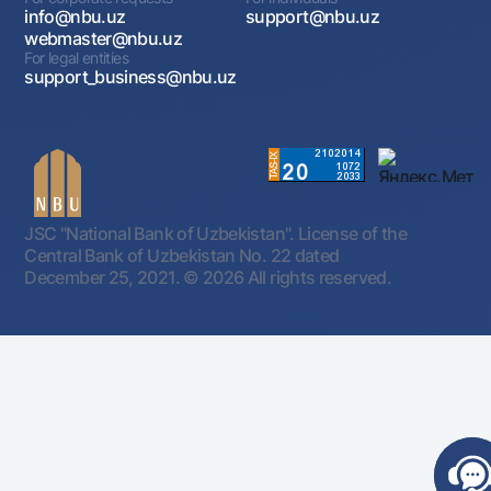
info@nbu.uz
support@nbu.uz
webmaster@nbu.uz
For legal entities
support_business@nbu.uz
JSC "National Bank of Uzbekistan". License of the
Central Bank of Uzbekistan No. 22 dated
December 25, 2021.
© 2026 All rights reserved.