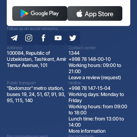
Follow us on social networks
Address
Contact center
100084, Republic of
1344
Uzbekistan, Tashkent, Amir
+998 78 148-00-10
Temur Avenue, 101
Working hours: 09:00 to
21:00
Leave a review (request)
Public transport
Hotline
"Bodomzor" metro station,
+998 78 147-15-04
buses 19, 24, 51, 67, 91, 93,
Working days: Monday to
95, 115, 140
Friday
Working hours: from 09:00
to 18:00
Lunch time: from 13:00 to
14:00
More information
For corporate requests
For individuals