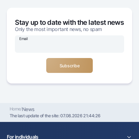
Offices and ATMs
Consent for processing personal data
Stay up to date with the latest news
Follow us on social networks
Only the most important news, no spam
Email
Contact center
+998 78 148-00-10
1344
Home
/
News
The last update of the site:
07.08.2026 21:44:26
For individuals