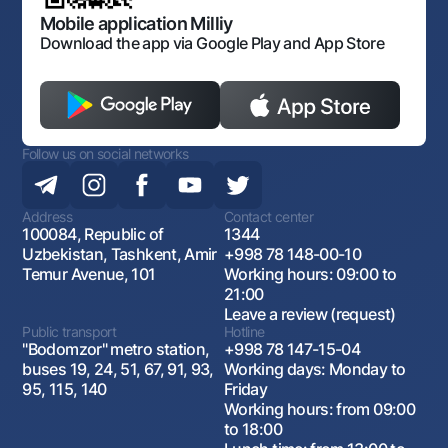
Open data
Antimonopoly compliance
Mobile application Milliy
Download the app via Google Play and App Store
Follow us on social networks
Address
Contact center
100084, Republic of
1344
Uzbekistan, Tashkent, Amir
+998 78 148-00-10
Temur Avenue, 101
Working hours: 09:00 to
21:00
Leave a review (request)
Public transport
Hotline
"Bodomzor" metro station,
+998 78 147-15-04
buses 19, 24, 51, 67, 91, 93,
Working days: Monday to
95, 115, 140
Friday
Working hours: from 09:00
to 18:00