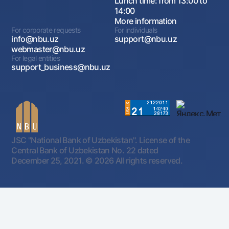
Lunch time: from 13:00 to
14:00
More information
For corporate requests
For individuals
info@nbu.uz
support@nbu.uz
webmaster@nbu.uz
For legal entities
support_business@nbu.uz
JSC "National Bank of Uzbekistan". License of the
Central Bank of Uzbekistan No. 22 dated
December 25, 2021.
© 2026 All rights reserved.