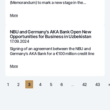
For travelers
National Green
(Memorandum) to mark a new stage in the
Everything is possible
development and adoption of digital technologies
UzCard/HUMO
Escrow account
Demand USD
in the country's banking system
Visa
More
Dlya vseh USD
Tariffs
Visa FIFA
Gold deposit
Mastercard
Promotions
NBU and Germany's AKA Bank Open New
Gold Bullion by NBU
Opportunities for Business in Uzbekistan
Salary
Silver deposit
17.09.2024
Mobile application Milliy
Garmin pay
Signing of an agreement between the NBU and
FAQ
Germany's AKA Bank for a €100 million credit line
More
Ищите по сайту
«
1
2
3
4
5
6
...
42
43
Search
Helpful links
FAQ
Press Center