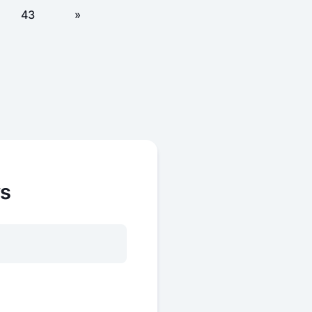
43
»
ws