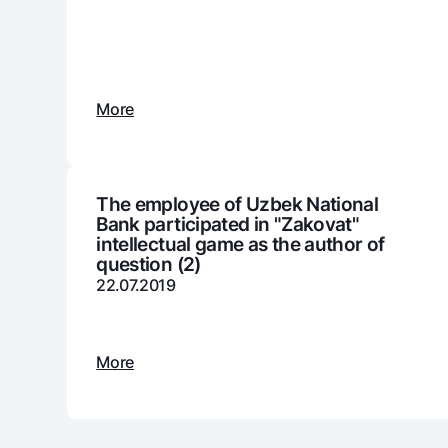
Money transfers
More
Tariffs
FAQ
Ищите по сайту
The employee of Uzbek National
Bank participated in "Zakovat"
intellectual game as the author of
question (2)
22.07.2019
Search
Helpful links
FAQ
Press Center
Offices and ATMs
Consent for proces
More
Follow us on social networks