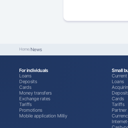
Home
/
News
For individuals
Small b
Loans
Current
Deposits
Loans
Cards
Acquiri
Money transfers
Deposit
Exchange rates
Cards
Tariffs
Tariffs
Promotions
Partner
Mobile application Milliy
Currenc
Interne
Cash-po