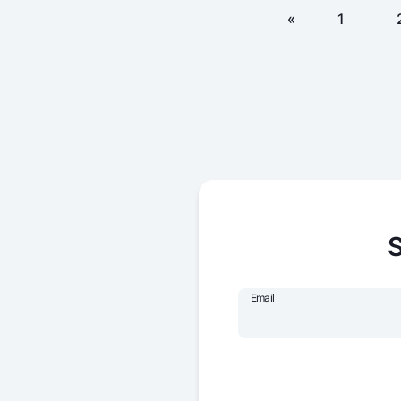
«
1
S
Email