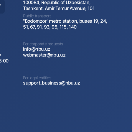
100084, Republic of Uzbekistan,
Tashkent, Amir Temur Avenue, 101
Public transport
"Bodomzor" metro station, buses 19, 24,
51, 67, 91, 93, 95, 115, 140
For corporate requests
info@nbu.uz
y
webmaster@nbu.uz
8:00
0
For legal entities
support_business@nbu.uz