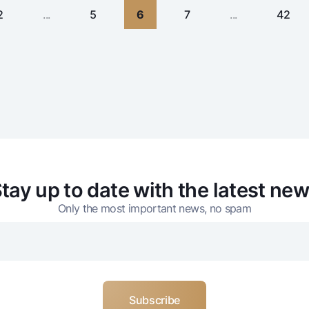
2
...
5
6
7
...
42
tay up to date with the latest ne
Only the most important news, no spam