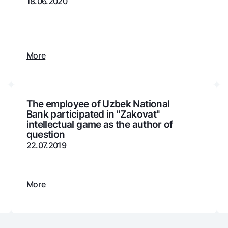
18.06.2020
Gold Bullion by NBU
Garmin pay
Silver deposit
Exchange rates
Escrow acco
More
Promotions
Mobile applic
The employee of Uzbek National
Bank participated in "Zakovat"
intellectual game as the author of
question
22.07.2019
sing personal data
More
Contact center
+998 78 148-00-10
1344