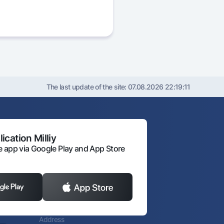
The last update of the site:
07.08.2026 22:19:11
ication Milliy
 app via Google Play and App Store
Address