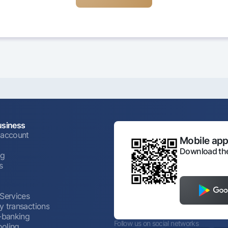
usiness
 account
Mobile appl
Download the
ng
s
 Services
y transactions
t-banking
Follow us on social networks
oling