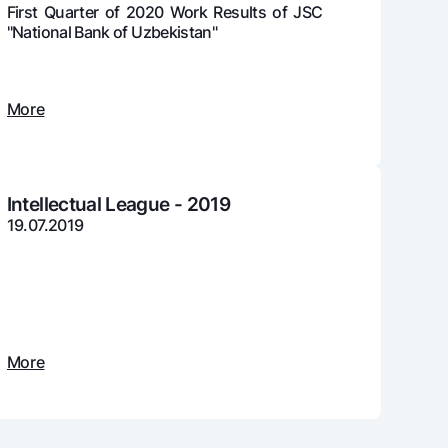
First Quarter of 2020 Work Results of JSC
"National Bank of Uzbekistan"
unt
More
ation Milliy
Intellectual League - 2019
19.07.2019
More