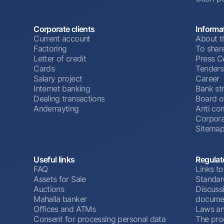
Corporate clients
Informa
Current account
About t
Factoring
To shar
Letter of credit
Press C
Cards
Tenders
Salary project
Career
Internet banking
Bank st
Dealing transactions
Board o
Anderrayting
Anti cor
Corpora
Sitema
Useful links
Regulat
FAQ
Links to
Assets for Sale
Standar
Auctions
Discussi
Mahalla banker
docume
Offices and ATMs
Laws an
Consent for processing personal data
The pro