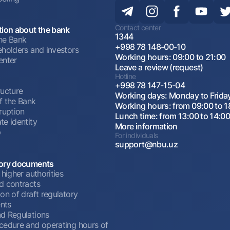
Contact center
tion about the bank
1344
he Bank
+998 78 148-00-10
eholders and investors
Working hours: 09:00 to 21:00
enter
Leave a review (request)
Hotline
+998 78 147-15-04
ructure
Working days: Monday to Frida
f the Bank
Working hours: from 09:00 to 1
ruption
Lunch time: from 13:00 to 14:0
te identity
More information
p
For individuals
support@nbu.uz
ory documents
 higher authorities
d contracts
on of draft regulatory
nts
d Regulations
cedure and operating hours of