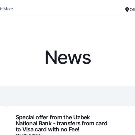
ts
More
Of
Career
About the Bank
For small business
Standard version
News
Black and white version
Deposits
Cards
Enable voice narration
Dlya vseh
Free
Demand
Premium
Jozibali
For travelers
Euro
UzCard/HUMO
Everything is possible
Visa
Demand USD
Visa FIFA
Special offer from the Uzbek
National Bank - transfers from card
Dlya vseh USD
Mastercard
to Visa card with no Fee!
Gold deposit
Salary