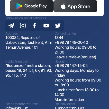
Follow us on social networks
Address
Contact center
100084, Republic of
1344
Uzbekistan, Tashkent, Amir
+998 78 148-00-10
Temur Avenue, 101
Working hours: 09:00 to
21:00
Leave a review (request)
Public transport
Hotline
"Bodomzor" metro station,
+998 78 147-15-04
buses 19, 24, 51, 67, 91, 93,
Working days: Monday to
95, 115, 140
Friday
Working hours: from 09:00
to 18:00
Lunch time: from 13:00 to
14:00
More information
For corporate requests
For individuals
info@nbu.uz
support@nbu.uz