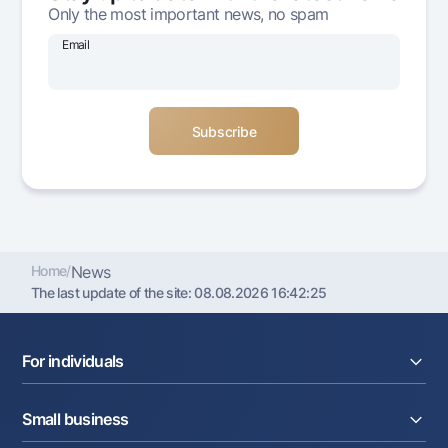
Only the most important news, no spam
Offices and ATMs
Consent for processing personal data
Email
Follow us on social networks
Contact center
+998 78 148-00-10
1344
Home
/
News
The last update of the site:
08.08.2026 16:42:25
For individuals
Loans
Small business
Deposits
Cards