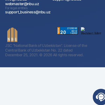
webmaster@nbu.uz
For legal entities
support_business@nbu.uz
JSC "National Bank of Uzbekistan". License of the
Central Bank of Uzbekistan No. 22 dated
December 25, 2021.
© 2026 All rights reserved.