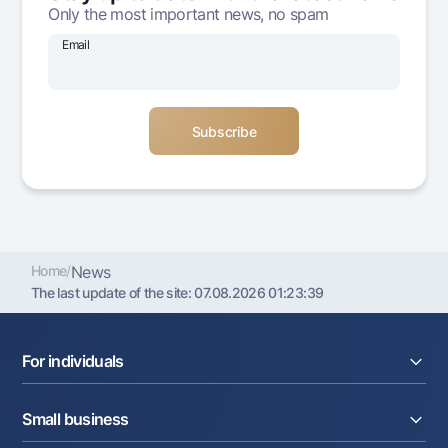
Only the most important news, no spam
Offices and ATMs
Consent for processing personal data
Email
Follow us on social networks
Contact center
+998 78 148-00-10
1344
Home
/
News
The last update of the site:
07.08.2026 01:23:39
For individuals
Loans
Small business
Deposits
Cards