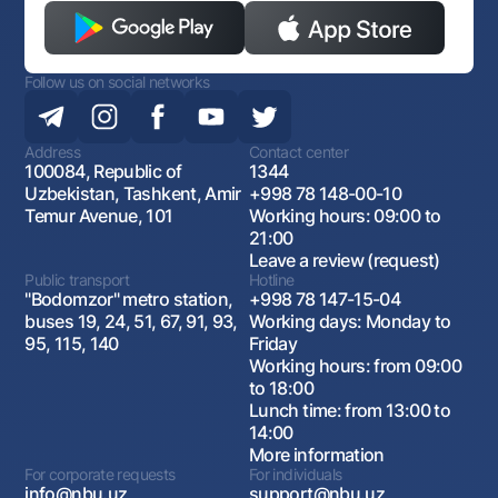
Follow us on social networks
Address
Contact center
100084, Republic of
1344
Uzbekistan, Tashkent, Amir
+998 78 148-00-10
Temur Avenue, 101
Working hours: 09:00 to
21:00
Leave a review (request)
Public transport
Hotline
"Bodomzor" metro station,
+998 78 147-15-04
buses 19, 24, 51, 67, 91, 93,
Working days: Monday to
95, 115, 140
Friday
Working hours: from 09:00
to 18:00
Lunch time: from 13:00 to
14:00
More information
For corporate requests
For individuals
info@nbu.uz
support@nbu.uz