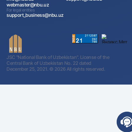
webmaster@nbu.uz
For legal entities
support_business@nbu.uz
JSC "National Bank of Uzbekistan". License of the
Central Bank of Uzbekistan No. 22 dated
December 25, 2021.
© 2026 All rights reserved.