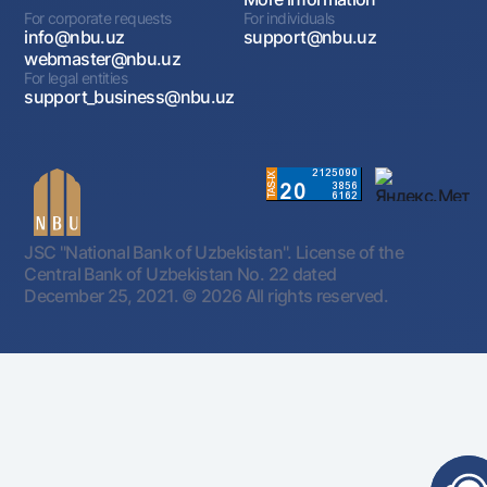
For corporate requests
For individuals
info@nbu.uz
support@nbu.uz
webmaster@nbu.uz
For legal entities
support_business@nbu.uz
JSC "National Bank of Uzbekistan". License of the
Central Bank of Uzbekistan No. 22 dated
December 25, 2021.
© 2026 All rights reserved.