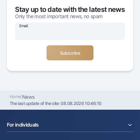
Offices and ATMs
Stay up to date with the latest news
Consent for processing personal data
Only the most important news, no spam
Email
Follow us on social networks
Contact center
+998 78 148-00-10
1344
Home
/
News
The last update of the site:
08.08.2026 10:46:10
For individuals
Loans