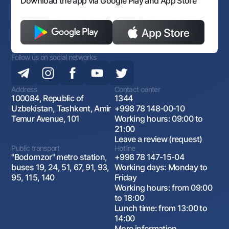
Download the app via Google Play and App Store
Follow us on social networks
Address
Contact center
100084, Republic of
1344
Uzbekistan, Tashkent, Amir
+998 78 148-00-10
Temur Avenue, 101
Working hours: 09:00 to
21:00
Leave a review (request)
Public transport
Hotline
"Bodomzor" metro station,
+998 78 147-15-04
buses 19, 24, 51, 67, 91, 93,
Working days: Monday to
95, 115, 140
Friday
Working hours: from 09:00
to 18:00
Lunch time: from 13:00 to
14:00
More information