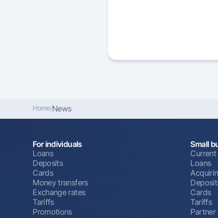
Home
/
News
For individuals
Small b
Loans
Current
Deposits
Loans
Cards
Acquiri
Money transfers
Deposit
Exchange rates
Cards
Tariffs
Tariffs
Promotions
Partner