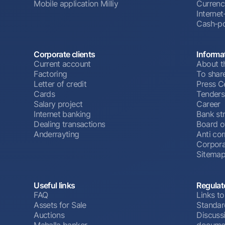
Mobile application Milliy
Currenc
Interne
Cash-po
Corporate clients
Informa
Current account
About t
Factoring
To shar
Letter of credit
Press C
Cards
Tenders
Salary project
Career
Internet banking
Bank st
Dealing transactions
Board o
Anderrayting
Anti cor
Corpora
Sitema
Useful links
Regulat
FAQ
Links to
Assets for Sale
Standar
Auctions
Discussi
Mahalla banker
docume