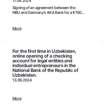
17.09.2024
Gold Bullion by NBU
Garmin pay
Signing of an agreement between the
NBU and Germany's AKA Bank for a €100
Silver deposit
million credit line
Exchange rates
Escrow acco
Promotions
Mobile applic
More
For the first time in Uzbekistan,
online opening of a checking
account for legal entities and
individual entrepreneurs in the
National Bank of the Republic of
Uzbekistan.
13.06.2024
sing personal data
Contact center
More
+998 78 148-00-10
1344