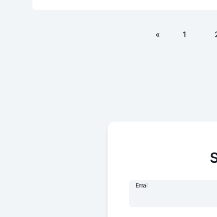
«
1
S
Email