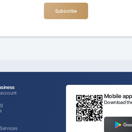
usiness
 account
Mobile appl
Download the
ng
s
 Services