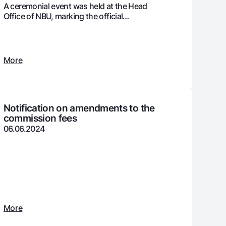
A ceremonial event was held at the Head
Office of NBU, marking the official
presentation of the ISO 37001:2016
international certification
unt
ation Milliy
More
Notification on amendments to the
commission fees
06.06.2024
More