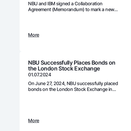
NBU and IBM signed a Collaboration
Agreement (Memorandum) to mark a new
stage in the development and adoption of
digital technologies in the country's banking
Money transfers
system
Tariffs
More
FAQ
Ищите по сайту
NBU Successfully Places Bonds on
the London Stock Exchange
01.07.2024
On June 27, 2024, NBU successfully placed
bonds on the London Stock Exchange in
Search
two tranches, totaling $411 million USD
Helpful links
FAQ
Press Center
Offices and ATMs
Consent for proces
Follow us on social networks
More