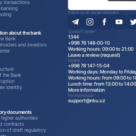
y transactions
t-banking
Follow us on social networks
oling
Contact center
tion about the bank
1344
he Bank
+998 78 148-00-10
eholders and investors
Working hours: 09:00 to 21:00
enter
Leave a review (request)
Hotline
+998 78 147-15-04
ructure
Working days: Monday to Frida
f the Bank
Working hours: from 09:00 to 1
ruption
Lunch time: from 13:00 to 14:0
te identity
More information
p
For individuals
support@nbu.uz
ory documents
 higher authorities
d contracts
on of draft regulatory
nts