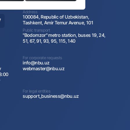
Address
100084, Republic of Uzbekistan,
Tashkent, Amir Temur Avenue, 101
Public transport
"Bodomzor" metro station, buses 19, 24,
51, 67, 91, 93, 95, 115, 140
For corporate requests
info@nbu.uz
y
webmaster@nbu.uz
8:00
0
For legal entities
support_business@nbu.uz