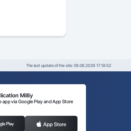
The last update of the site:
09.08.2026 17:18:52
ication Milliy
 app via Google Play and App Store