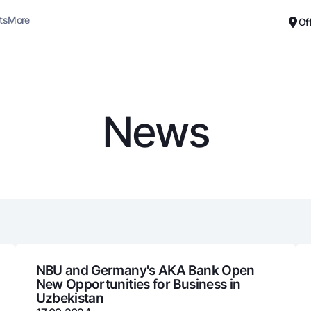
ts
More
Of
Career
About the Bank
For small business
Standard version
News
Black and white version
Deposits
Cards
Enable voice narration
Dlya vseh
Free
Demand
Premium
Jozibali
For travelers
Euro
UzCard/HUMO
Everything is possible
Visa
Demand USD
Visa FIFA
NBU and Germany's AKA Bank Open
New Opportunities for Business in
Dlya vseh USD
Mastercard
Uzbekistan
Gold deposit
Salary