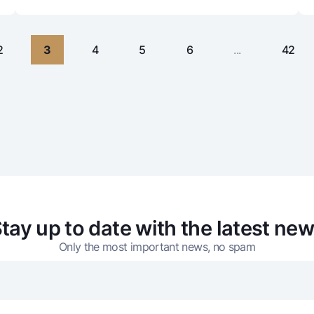
2
3
4
5
6
...
42
tay up to date with the latest ne
Only the most important news, no spam