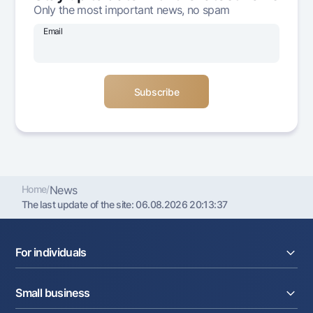
Only the most important news, no spam
Offices and ATMs
Consent for processing personal data
Email
Follow us on social networks
Contact center
+998 78 148-00-10
1344
Home
/
News
The last update of the site:
06.08.2026 20:13:37
For individuals
Loans
Small business
Deposits
Cards