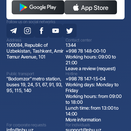
Follow us on social networks
Address
Contact center
100084, Republic of
1344
Uzbekistan, Tashkent, Amir
+998 78 148-00-10
Temur Avenue, 101
Working hours: 09:00 to
21:00
Leave a review (request)
Public transport
Hotline
"Bodomzor" metro station,
+998 78 147-15-04
buses 19, 24, 51, 67, 91, 93,
Working days: Monday to
95, 115, 140
Friday
Working hours: from 09:00
to 18:00
Lunch time: from 13:00 to
14:00
More information
For corporate requests
For individuals
info@nbu.uz
support@nbu.uz