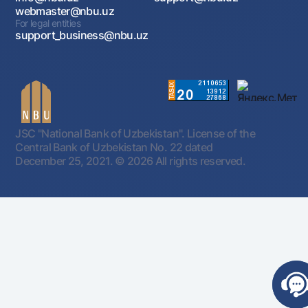
webmaster@nbu.uz
For legal entities
support_business@nbu.uz
JSC "National Bank of Uzbekistan". License of the
Central Bank of Uzbekistan No. 22 dated
December 25, 2021.
© 2026 All rights reserved.