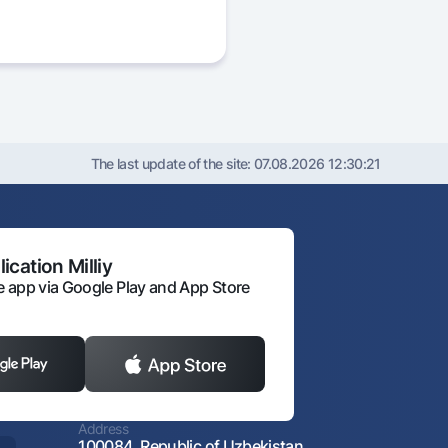
The last update of the site:
07.08.2026 12:30:21
ication Milliy
 app via Google Play and App Store
Address
100084, Republic of Uzbekistan,