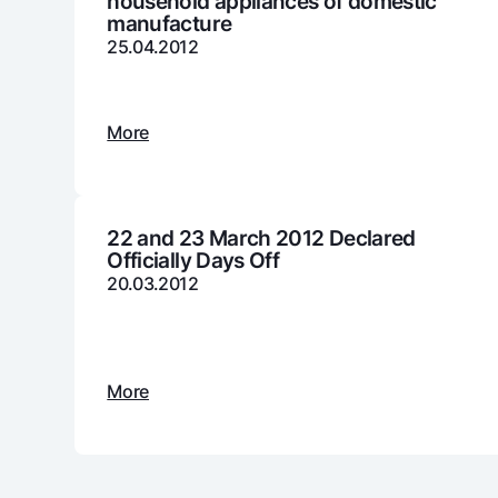
household appliances of domestic
manufacture
25.04.2012
Money transfers
Tariffs
More
FAQ
Ищите по сайту
22 and 23 March 2012 Declared
Officially Days Off
20.03.2012
Search
Helpful links
FAQ
Press Center
Offices and ATMs
Consent for proces
More
Follow us on social networks