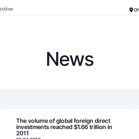
ts
More
Of
Career
About the Bank
For small business
Standard version
News
Black and white version
Deposits
Cards
Enable voice narration
Dlya vseh
Free
Demand
Premium
Jozibali
For travelers
Euro
UzCard/HUMO
Everything is possible
Visa
Demand USD
Visa FIFA
The volume of global foreign direct
investments reached $1.66 trillion in
Dlya vseh USD
Mastercard
2011
Gold deposit
Salary