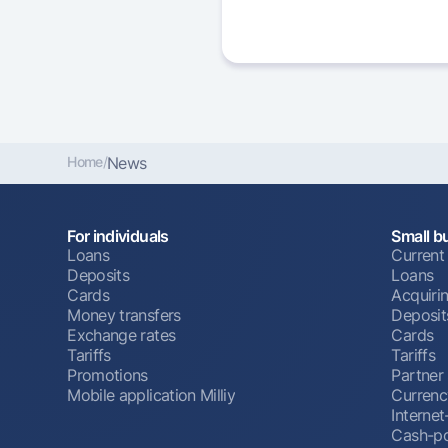
Home
/
News
For individuals
Small b
Loans
Current
Deposits
Loans
Cards
Acquiri
Money transfers
Deposit
Exchange rates
Cards
Tariffs
Tariffs
Promotions
Partner
Mobile application Milliy
Currenc
Interne
Cash-po