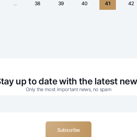
...
38
39
40
41
42
tay up to date with the latest ne
Only the most important news, no spam