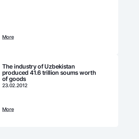
unt
ation Milliy
More
The industry of Uzbekistan
produced 41.6 trillion soums worth
of goods
23.02.2012
More