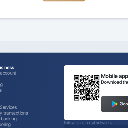
usiness
 account
Mobile appl
Download the
ng
s
 Services
y transactions
t-banking
Follow us on social networks
oling