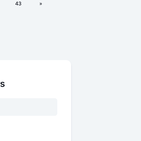
43
»
ws