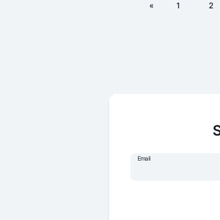
«
1
2
S
Email