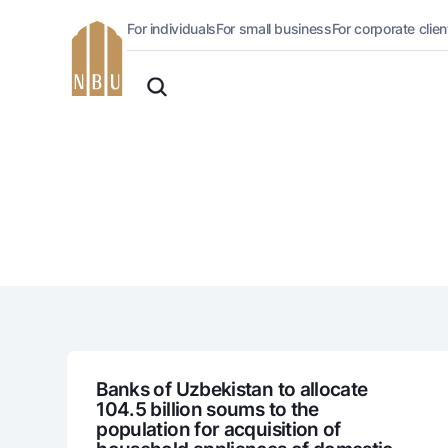
For individuals
For small business
For corporate clien
Online-bank
English
For private clients (Milliy)
O'zbek
Standard version
For individuals
For business (iBank)
Русский
lack and white version
Personal account
Enable voice narration
Loans
Mortgage
Car loan
Microloan
Student Loan
Overdraft
National Green
Banks of Uzbekistan to allocate
104.5 billion soums to the
population for acquisition of