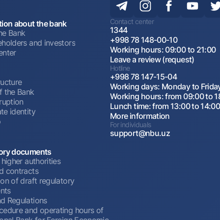
Contact center
tion about the bank
1344
he Bank
+998 78 148-00-10
eholders and investors
Working hours: 09:00 to 21:00
enter
Leave a review (request)
Hotline
+998 78 147-15-04
ructure
Working days: Monday to Frida
f the Bank
Working hours: from 09:00 to 1
ruption
Lunch time: from 13:00 to 14:0
te identity
More information
p
For individuals
support@nbu.uz
ory documents
 higher authorities
d contracts
on of draft regulatory
nts
d Regulations
cedure and operating hours of
ional Bank for Foreign Economic