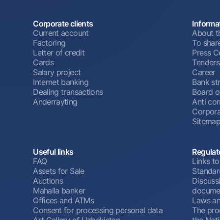
Corporate clients
Informa
Current account
About t
Factoring
To shar
Letter of credit
Press C
Cards
Tenders
Salary project
Career
Internet banking
Bank st
Dealing transactions
Board o
Anderrayting
Anti cor
Corpora
Sitema
Useful links
Regulat
FAQ
Links to
Assets for Sale
Standar
Auctions
Discussi
Mahalla banker
docume
Offices and ATMs
Laws an
Consent for processing personal data
The pro
Art Gallery of Uzbekistan
the Nat