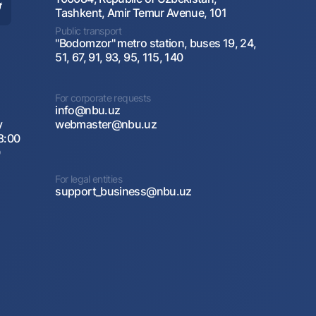
Tashkent, Amir Temur Avenue, 101
Public transport
"Bodomzor" metro station, buses 19, 24,
51, 67, 91, 93, 95, 115, 140
For corporate requests
info@nbu.uz
y
webmaster@nbu.uz
8:00
0
For legal entities
support_business@nbu.uz