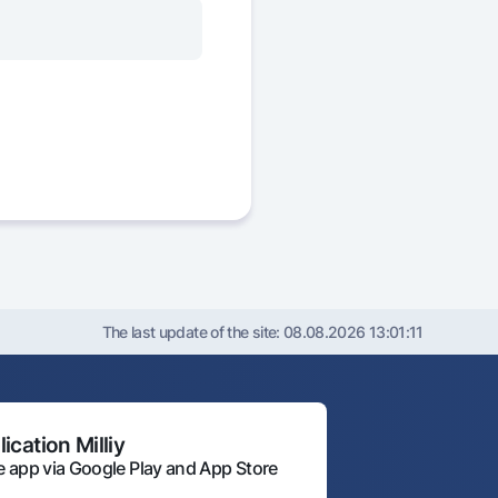
The last update of the site:
08.08.2026 13:01:11
ication Milliy
 app via Google Play and App Store