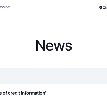
ts
More
Of
Career
About the Bank
For small business
Standard version
News
Black and white version
Deposits
Cards
Enable voice narration
Dlya vseh
Free
Demand
Premium
Jozibali
For travelers
Euro
UzCard/HUMO
Everything is possible
Visa
Demand USD
Visa FIFA
of credit information'
Dlya vseh USD
Mastercard
Gold deposit
Salary