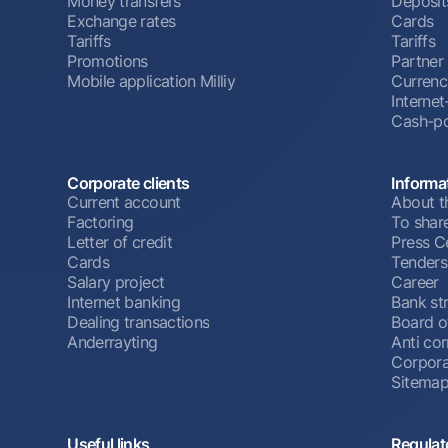
Money transfers
Deposit
Exchange rates
Cards
Tariffs
Tariffs
Promotions
Partner
Mobile application Milliy
Currenc
Interne
Cash-po
Corporate clients
Informa
Current account
About t
Factoring
To shar
Letter of credit
Press C
Cards
Tenders
Salary project
Career
Internet banking
Bank st
Dealing transactions
Board o
Anderrayting
Anti cor
Corpora
Sitema
Useful links
Regulat