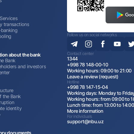
s
 Services
y transactions
t-banking
Follow us on social networks
oling
Contact center
tion about the bank
1344
he Bank
+998 78 148-00-10
eholders and investors
Working hours: 09:00 to 21:00
enter
Leave a review (request)
Hotline
+998 78 147-15-04
ructure
Working days: Monday to Frida
f the Bank
Working hours: from 09:00 to 1
ruption
Lunch time: from 13:00 to 14:0
te identity
More information
p
For individuals
support@nbu.uz
ory documents