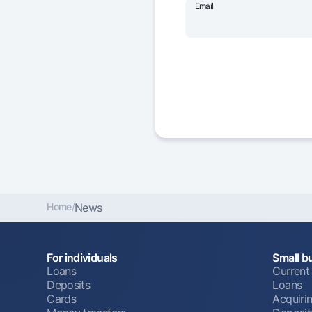
Email
Home
/
News
For individuals
Small b
Loans
Current
Deposits
Loans
Cards
Acquiri