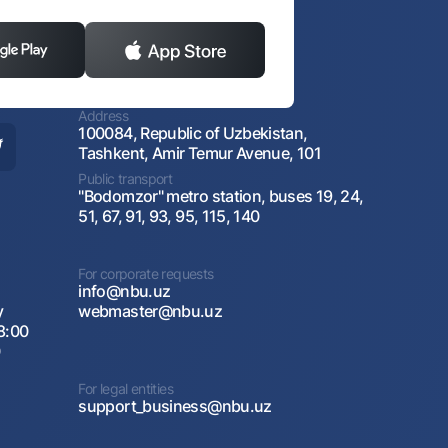
Address
100084, Republic of Uzbekistan,
Tashkent, Amir Temur Avenue, 101
Public transport
"Bodomzor" metro station, buses 19, 24,
51, 67, 91, 93, 95, 115, 140
For corporate requests
info@nbu.uz
y
webmaster@nbu.uz
8:00
0
For legal entities
support_business@nbu.uz