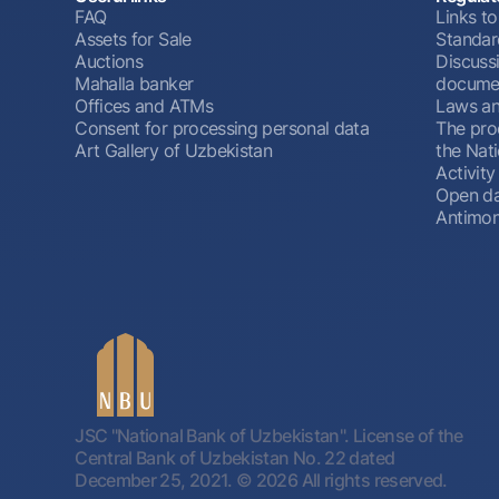
FAQ
Links to
Assets for Sale
Standar
Auctions
Discussi
Mahalla banker
docume
Offices and ATMs
Laws an
Consent for processing personal data
The pro
Art Gallery of Uzbekistan
the Nat
Activity
Open d
Antimon
JSC "National Bank of Uzbekistan". License of the
Central Bank of Uzbekistan No. 22 dated
December 25, 2021.
© 2026 All rights reserved.