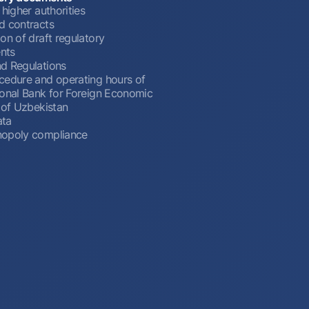
 higher authorities
d contracts
on of draft regulatory
nts
d Regulations
cedure and operating hours of
ional Bank for Foreign Economic
 of Uzbekistan
ata
opoly compliance