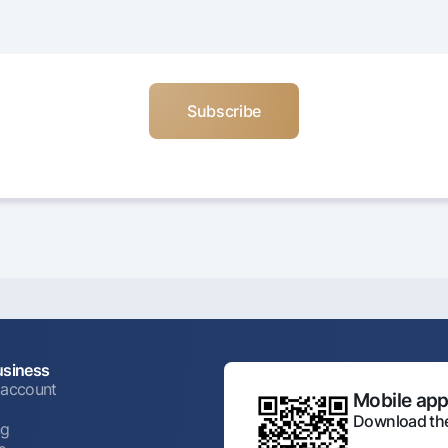
usiness
 account
Mobile appl
Download the
ng