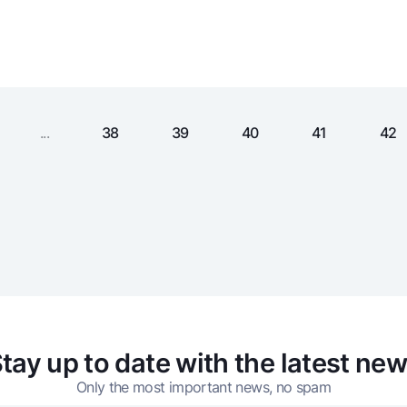
Gold Bullion by NBU
Garmin pay
Silver deposit
Exchange rates
Escrow acco
Promotions
Mobile applic
...
38
39
40
41
42
sing personal data
tay up to date with the latest ne
Contact center
+998 78 148-00-10
Only the most important news, no spam
1344