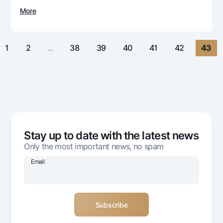
For travelers
National Green
Everything is possible
More
UzCard/HUMO
Escrow account
Demand USD
Visa
Dlya vseh USD
Tariffs
Visa FIFA
1
2
...
38
39
40
41
42
43
Gold deposit
Mastercard
Promotions
Gold Bullion by NBU
Salary
Silver deposit
Mobile application Milliy
Garmin pay
FAQ
Stay up to date with the latest news
Ищите по сайту
Only the most important news, no spam
Email
Search
Helpful links
FAQ
Press Center