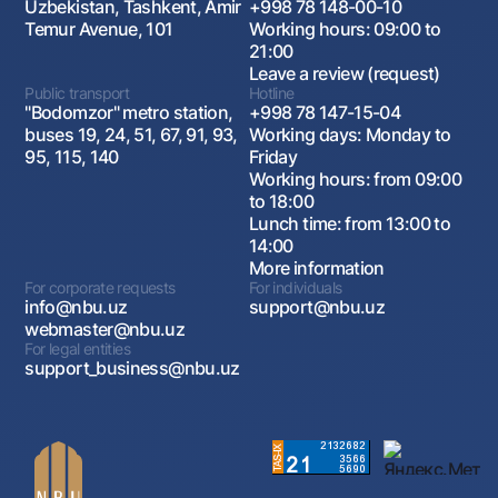
Uzbekistan, Tashkent, Amir
+998 78 148-00-10
Temur Avenue, 101
Working hours: 09:00 to
21:00
Leave a review (request)
Public transport
Hotline
"Bodomzor" metro station,
+998 78 147-15-04
buses 19, 24, 51, 67, 91, 93,
Working days: Monday to
95, 115, 140
Friday
Working hours: from 09:00
to 18:00
Lunch time: from 13:00 to
14:00
More information
For corporate requests
For individuals
info@nbu.uz
support@nbu.uz
webmaster@nbu.uz
For legal entities
support_business@nbu.uz