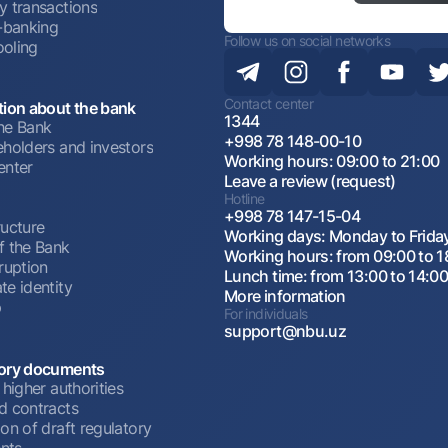
y transactions
t-banking
Follow us on social networks
oling
Contact center
tion about the bank
1344
he Bank
+998 78 148-00-10
eholders and investors
Working hours: 09:00 to 21:00
enter
Leave a review (request)
Hotline
+998 78 147-15-04
ructure
Working days: Monday to Frida
f the Bank
Working hours: from 09:00 to 1
ruption
Lunch time: from 13:00 to 14:0
te identity
More information
p
For individuals
support@nbu.uz
ory documents
 higher authorities
d contracts
on of draft regulatory
nts