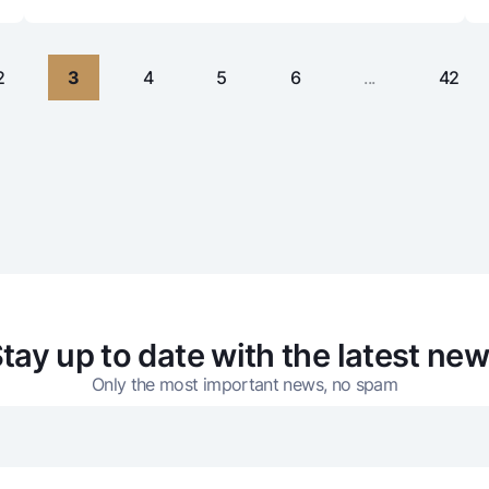
2
3
4
5
6
...
42
tay up to date with the latest ne
Only the most important news, no spam