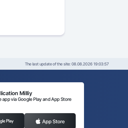
The last update of the site:
08.08.2026 19:03:57
ication Milliy
 app via Google Play and App Store