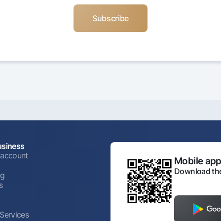
usiness
 account
Mobile appl
Download the
ng
s
 Services