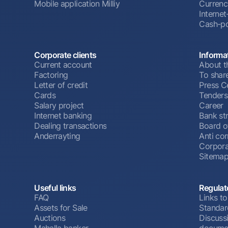
Mobile application Milliy
Currenc
Interne
Cash-po
Corporate clients
Informa
Current account
About t
Factoring
To shar
Letter of credit
Press C
Cards
Tenders
Salary project
Career
Internet banking
Bank st
Dealing transactions
Board o
Anderrayting
Anti cor
Corpora
Sitema
Useful links
Regulat
FAQ
Links to
Assets for Sale
Standar
Auctions
Discussi
Mahalla banker
docume