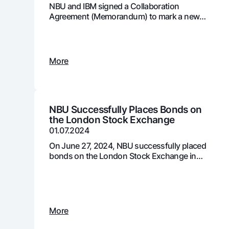
NBU and IBM signed a Collaboration
Agreement (Memorandum) to mark a new
stage in the development and adoption of
digital technologies in the country's banking
Money transfers
system
Tariffs
More
FAQ
Ищите по сайту
NBU Successfully Places Bonds on
the London Stock Exchange
01.07.2024
On June 27, 2024, NBU successfully placed
bonds on the London Stock Exchange in
Search
two tranches, totaling $411 million USD
Helpful links
FAQ
Press Center
Offices and ATMs
Consent for proces
Follow us on social networks
More