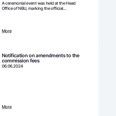
A ceremonial event was held at the Head
Office of NBU, marking the official
presentation of the ISO 37001:2016
international certification
unt
ation Milliy
More
Notification on amendments to the
commission fees
06.06.2024
More