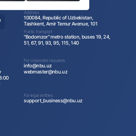
Address
100084, Republic of Uzbekistan,
Tashkent, Amir Temur Avenue, 101
Public transport
"Bodomzor" metro station, buses 19, 24,
51, 67, 91, 93, 95, 115, 140
For corporate requests
info@nbu.uz
y
webmaster@nbu.uz
8:00
0
For legal entities
support_business@nbu.uz