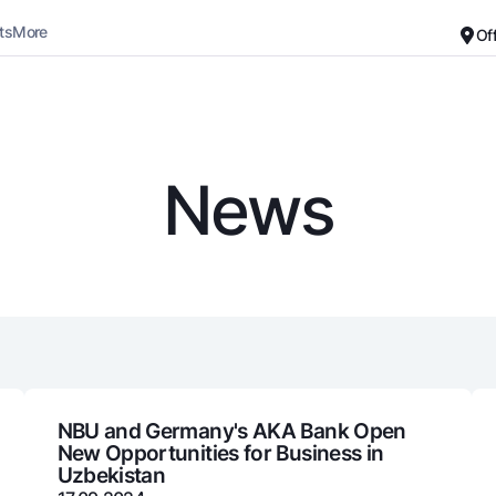
ts
More
Of
Career
About the Bank
For small business
Standard version
News
Black and white version
Deposits
Cards
Enable voice narration
Dlya vseh
Free
Demand
Premium
Jozibali
For travelers
Euro
UzCard/HUMO
Everything is possible
Visa
Demand USD
Visa FIFA
NBU and Germany's AKA Bank Open
New Opportunities for Business in
Dlya vseh USD
Mastercard
Uzbekistan
Gold deposit
Salary