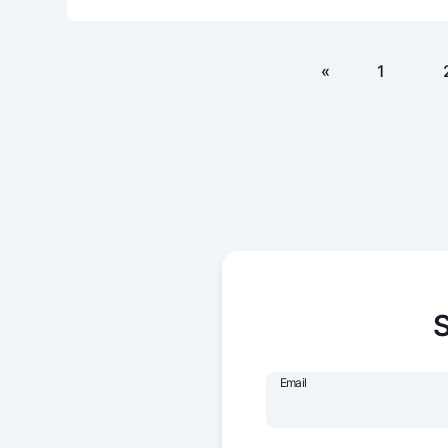
«
1
S
Email