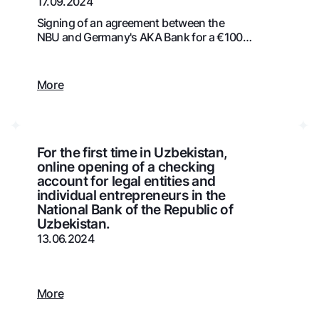
17.09.2024
Gold Bullion by NBU
Garmin pay
Signing of an agreement between the
NBU and Germany's AKA Bank for a €100
Silver deposit
million credit line
Exchange rates
Escrow acco
Promotions
Mobile applic
More
For the first time in Uzbekistan,
online opening of a checking
account for legal entities and
individual entrepreneurs in the
National Bank of the Republic of
Uzbekistan.
13.06.2024
sing personal data
Contact center
More
+998 78 148-00-10
1344