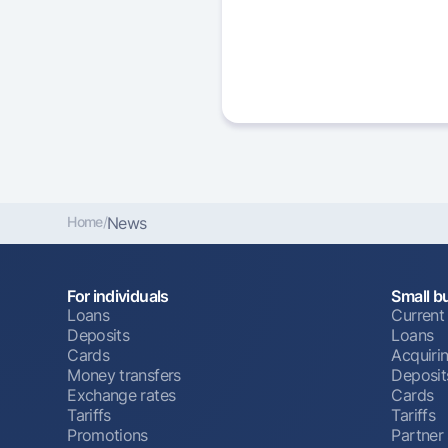
Home
/
News
For individuals
Small b
Loans
Current
Deposits
Loans
Cards
Acquiri
Money transfers
Deposit
Exchange rates
Cards
Tariffs
Tariffs
Promotions
Partner