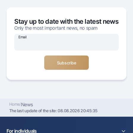
Offices and ATMs
Consent for processing personal data
Stay up to date with the latest news
Follow us on social networks
Only the most important news, no spam
Email
Contact center
+998 78 148-00-10
1344
Home
/
News
The last update of the site:
08.08.2026 20:45:35
For individuals