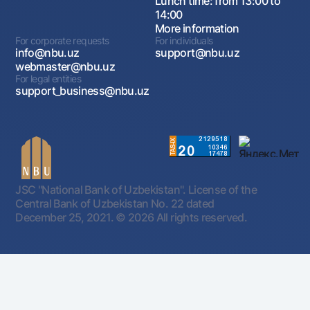
Lunch time: from 13:00 to
14:00
More information
For corporate requests
For individuals
info@nbu.uz
support@nbu.uz
webmaster@nbu.uz
For legal entities
support_business@nbu.uz
JSC "National Bank of Uzbekistan". License of the
Central Bank of Uzbekistan No. 22 dated
December 25, 2021.
© 2026 All rights reserved.