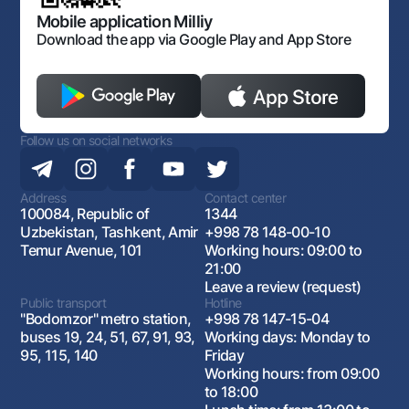
Open data
Antimonopoly compliance
Mobile application Milliy
Download the app via Google Play and App Store
Follow us on social networks
Address
Contact center
100084, Republic of
1344
Uzbekistan, Tashkent, Amir
+998 78 148-00-10
Temur Avenue, 101
Working hours: 09:00 to
21:00
Leave a review (request)
Public transport
Hotline
"Bodomzor" metro station,
+998 78 147-15-04
buses 19, 24, 51, 67, 91, 93,
Working days: Monday to
95, 115, 140
Friday
Working hours: from 09:00
to 18:00