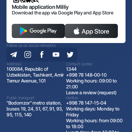
Open data
Antimonopoly compliance
Mobile application Milliy
Download the app via Google Play and App Store
Follow us on social networks
Address
Contact center
100084, Republic of
1344
Uzbekistan, Tashkent, Amir
+998 78 148-00-10
Temur Avenue, 101
Working hours: 09:00 to
21:00
Leave a review (request)
Public transport
Hotline
"Bodomzor" metro station,
+998 78 147-15-04
buses 19, 24, 51, 67, 91, 93,
Working days: Monday to
95, 115, 140
Friday
Working hours: from 09:00
to 18:00