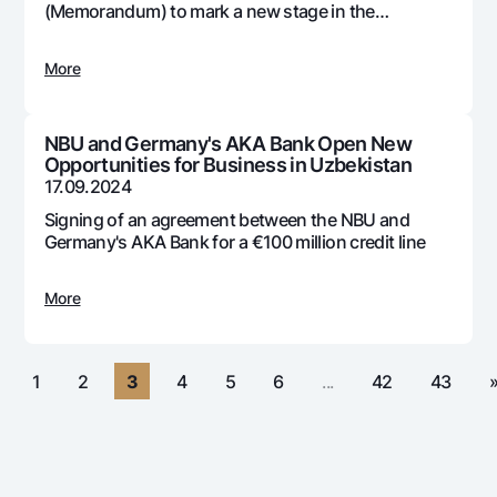
For travelers
National Green
(Memorandum) to mark a new stage in the
Everything is possible
development and adoption of digital technologies
UzCard/HUMO
Escrow account
Demand USD
in the country's banking system
Visa
More
Dlya vseh USD
Tariffs
Visa FIFA
Gold deposit
Mastercard
Promotions
NBU and Germany's AKA Bank Open New
Gold Bullion by NBU
Opportunities for Business in Uzbekistan
Salary
Silver deposit
17.09.2024
Mobile application Milliy
Garmin pay
Signing of an agreement between the NBU and
FAQ
Germany's AKA Bank for a €100 million credit line
More
Ищите по сайту
«
1
2
3
4
5
6
...
42
43
Search
Helpful links
FAQ
Press Center