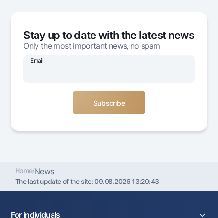
Offices and ATMs
Consent for processing personal data
Stay up to date with the latest news
Follow us on social networks
Only the most important news, no spam
Email
Contact center
+998 78 148-00-10
1344
Home
/
News
The last update of the site:
09.08.2026 13:20:43
For individuals