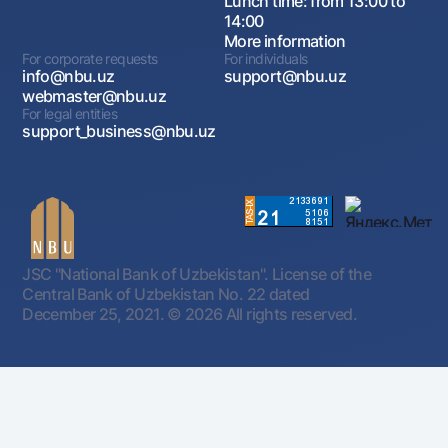
Lunch time: from 13:00 to
14:00
More information
For corporate requests
For individuals
info@nbu.uz
support@nbu.uz
webmaster@nbu.uz
For legal entities
support_business@nbu.uz
JSC "National Bank of Uzbekistan". License of the
Central Bank of Uzbekistan No. 22 dated
December 25, 2021.
© 2026 All rights reserved.