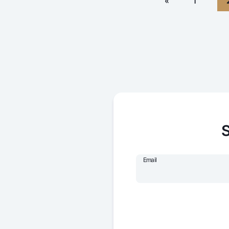
«
1
S
Email