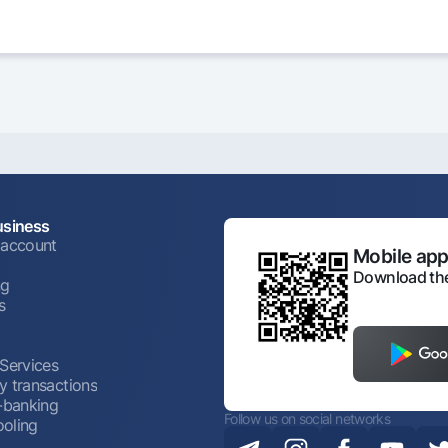
usiness
 account
Mobile appl
Download the
ng
s
 Services
y transactions
t-banking
Follow us on social networks
oling