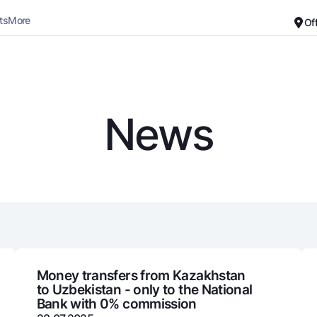
ts
More
Of
Career
About the Bank
For small business
Standard version
News
Black and white version
Deposits
Cards
Enable voice narration
Dlya vseh
Free
Demand
Premium
Jozibali
For travelers
Euro
UzCard/HUMO
Everything is possible
Visa
Demand USD
Visa FIFA
Money transfers from Kazakhstan
to Uzbekistan - only to the National
Dlya vseh USD
Mastercard
Bank with 0% commission
Gold deposit
Salary