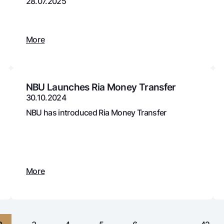
28.07.2025
Gold Bullion by NBU
Garmin pay
Silver deposit
More
Exchange rates
Escrow acco
Promotions
Mobile applic
NBU Launches Ria Money Transfer
30.10.2024
NBU has introduced Ria Money Transfer
More
sing personal data
Contact center
+998 78 148-00-10
1344