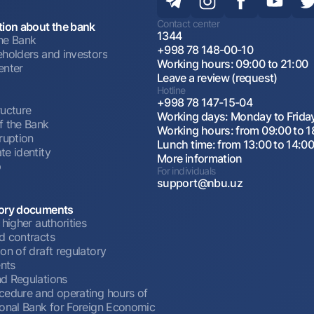
Contact center
tion about the bank
1344
he Bank
+998 78 148-00-10
eholders and investors
Working hours: 09:00 to 21:00
enter
Leave a review (request)
Hotline
+998 78 147-15-04
ructure
Working days: Monday to Frida
f the Bank
Working hours: from 09:00 to 1
ruption
Lunch time: from 13:00 to 14:0
te identity
More information
p
For individuals
support@nbu.uz
ory documents
 higher authorities
d contracts
on of draft regulatory
nts
d Regulations
cedure and operating hours of
ional Bank for Foreign Economic