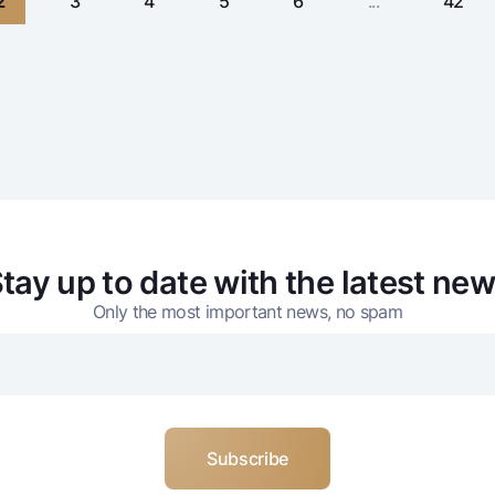
2
3
4
5
6
...
42
tay up to date with the latest ne
Only the most important news, no spam