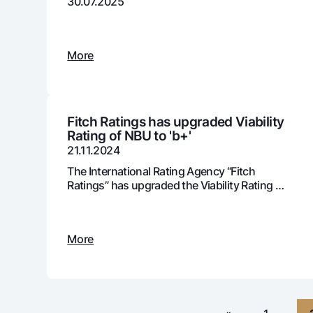
30.07.2025
More
Money transfers
Tariffs
FAQ
Fitch Ratings has upgraded Viability
Rating of NBU to 'b+'
Ищите по сайту
21.11.2024
The International Rating Agency “Fitch
Ratings” has upgraded the Viability Rating of
JSC “NBU” from ‘b’ to ‘b+’.
Search
Helpful links
More
FAQ
Press Center
Offices and ATMs
Consent for proces
Follow us on social networks