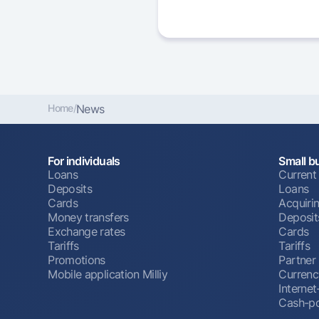
Home
/
News
For individuals
Small b
Loans
Current
Deposits
Loans
Cards
Acquiri
Money transfers
Deposit
Exchange rates
Cards
Tariffs
Tariffs
Promotions
Partner
Mobile application Milliy
Currenc
Interne
Cash-po