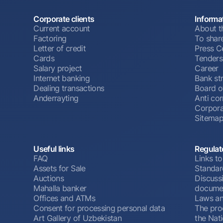
Corporate clients
Informa
Current account
About t
Factoring
To shar
Letter of credit
Press C
Cards
Tenders
Salary project
Career
Internet banking
Bank st
Dealing transactions
Board o
Anderrayting
Anti cor
Corpora
Sitema
Useful links
Regulat
FAQ
Links to
Assets for Sale
Standar
Auctions
Discussi
Mahalla banker
docume
Offices and ATMs
Laws an
Consent for processing personal data
The pro
Art Gallery of Uzbekistan
the Nat