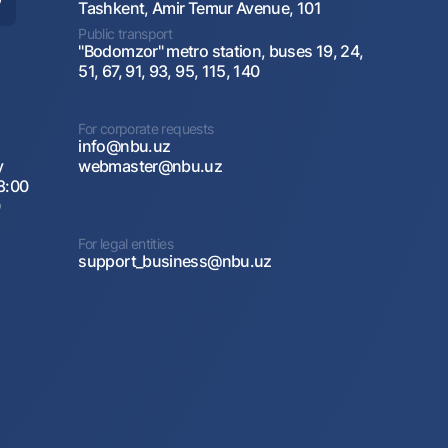
Tashkent, Amir Temur Avenue, 101
Public transport
"Bodomzor" metro station, buses 19, 24,
51, 67, 91, 93, 95, 115, 140
For corporate requests
info@nbu.uz
y
webmaster@nbu.uz
8:00
0
For legal entities
support_business@nbu.uz