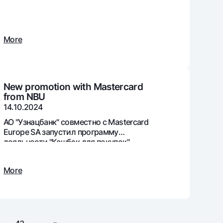
More
unt
ation Milliy
New promotion with Mastercard
from NBU
14.10.2024
АО "Узнацбанк" совместно с Mastercard
Europe SA запустил программу
лояльности "Кешбэк для покупок".
More