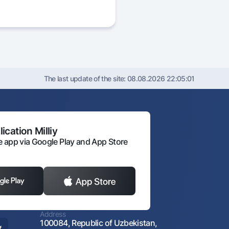
The last update of the site:
08.08.2026 22:05:01
ication Milliy
 app via Google Play and App Store
Address
100084, Republic of Uzbekistan,