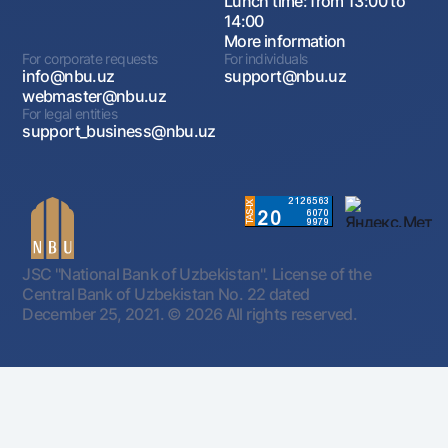
Lunch time: from 13:00 to
14:00
More information
For corporate requests
For individuals
info@nbu.uz
support@nbu.uz
webmaster@nbu.uz
For legal entities
support_business@nbu.uz
JSC "National Bank of Uzbekistan". License of the
Central Bank of Uzbekistan No. 22 dated
December 25, 2021.
© 2026 All rights reserved.