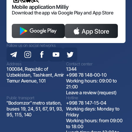
Open data
Antimonopoly compliance
Mobile application Milliy
Download the app via Google Play and App Store
Follow us on social networks
Address
Contact center
100084, Republic of
1344
Uzbekistan, Tashkent, Amir
+998 78 148-00-10
Temur Avenue, 101
Working hours: 09:00 to
21:00
Leave a review (request)
Public transport
Hotline
"Bodomzor" metro station,
+998 78 147-15-04
buses 19, 24, 51, 67, 91, 93,
Working days: Monday to
95, 115, 140
Friday
Working hours: from 09:00
to 18:00