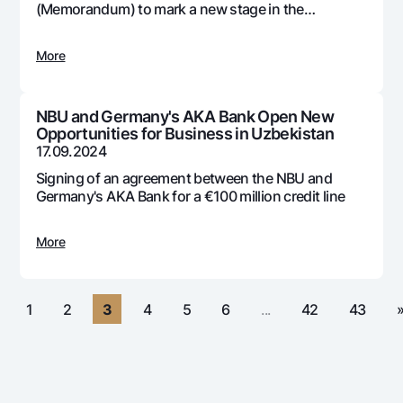
For travelers
National Green
(Memorandum) to mark a new stage in the
Everything is possible
development and adoption of digital technologies
UzCard/HUMO
Escrow account
Demand USD
in the country's banking system
Visa
More
Dlya vseh USD
Tariffs
Visa FIFA
Gold deposit
Mastercard
Promotions
NBU and Germany's AKA Bank Open New
Gold Bullion by NBU
Opportunities for Business in Uzbekistan
Salary
Silver deposit
17.09.2024
Mobile application Milliy
Garmin pay
Signing of an agreement between the NBU and
FAQ
Germany's AKA Bank for a €100 million credit line
More
Ищите по сайту
«
1
2
3
4
5
6
...
42
43
Search
Helpful links
FAQ
Press Center