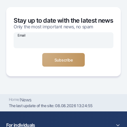
Offices and ATMs
Consent for processing personal data
Stay up to date with the latest news
Follow us on social networks
Only the most important news, no spam
Email
Contact center
+998 78 148-00-10
1344
Home
/
News
The last update of the site:
08.08.2026 13:24:55
For individuals