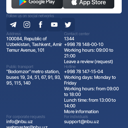
Follow us on social networks
Address
Contact center
100084, Republic of
1344
Uzbekistan, Tashkent, Amir
+998 78 148-00-10
Temur Avenue, 101
Working hours: 09:00 to
21:00
Leave a review (request)
Public transport
Hotline
"Bodomzor" metro station,
+998 78 147-15-04
buses 19, 24, 51, 67, 91, 93,
Working days: Monday to
95, 115, 140
Friday
Working hours: from 09:00
to 18:00
Lunch time: from 13:00 to
14:00
More information
For corporate requests
For individuals
info@nbu.uz
support@nbu.uz
webmaster@nbu.uz