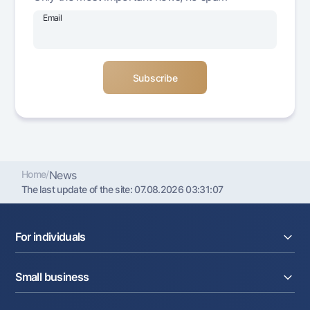
Offices and ATMs
Email
Consent for processing personal data
Follow us on social networks
Contact center
+998 78 148-00-10
1344
Home
/
News
The last update of the site:
07.08.2026 03:31:07
For individuals
Loans
Small business
Deposits
Cards
Current account