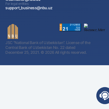
For legal entities
support_business@nbu.uz
JSC "National Bank of Uzbekistan". License of the
Central Bank of Uzbekistan No. 22 dated
December 25, 2021.
© 2026 All rights reserved.