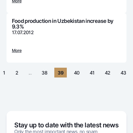
For travelers
National Green
More
Everything is possible
UzCard/HUMO
Escrow account
Demand USD
Visa
Food production in Uzbekistan increase by
Dlya vseh USD
Tariffs
9.3%
Visa FIFA
Gold deposit
17.07.2012
Mastercard
Promotions
Gold Bullion by NBU
Salary
Silver deposit
Mobile application Milliy
More
Garmin pay
FAQ
1
2
...
38
39
40
41
42
43
Ищите по сайту
Search
Helpful links
FAQ
Stay up to date with the latest news
Press Center
Only the most important news, no spam