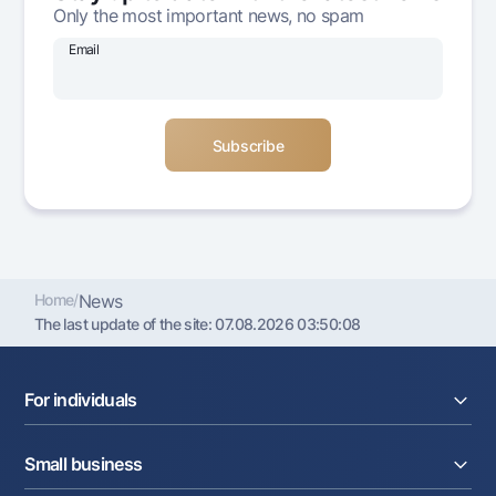
Only the most important news, no spam
Offices and ATMs
Consent for processing personal data
Email
Follow us on social networks
Contact center
+998 78 148-00-10
1344
Home
/
News
The last update of the site:
07.08.2026 03:50:08
For individuals
Loans
Small business
Deposits
Cards