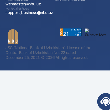
webmaster@nbu.uz
For legal entities
support_business@nbu.uz
JSC "National Bank of Uzbekistan". License of the
Central Bank of Uzbekistan No. 22 dated
December 25, 2021.
© 2026 All rights reserved.