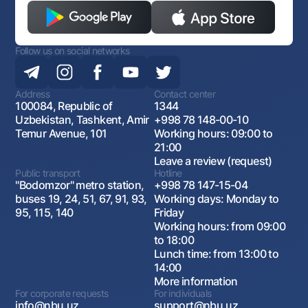
Follow us on social networks
Address
Contact center
100084, Republic of
1344
Uzbekistan, Tashkent, Amir
+998 78 148-00-10
Temur Avenue, 101
Working hours: 09:00 to
21:00
Leave a review (request)
Public transport
Hotline
"Bodomzor" metro station,
+998 78 147-15-04
buses 19, 24, 51, 67, 91, 93,
Working days: Monday to
95, 115, 140
Friday
Working hours: from 09:00
to 18:00
Lunch time: from 13:00 to
14:00
More information
For corporate requests
For individuals
info@nbu.uz
support@nbu.uz