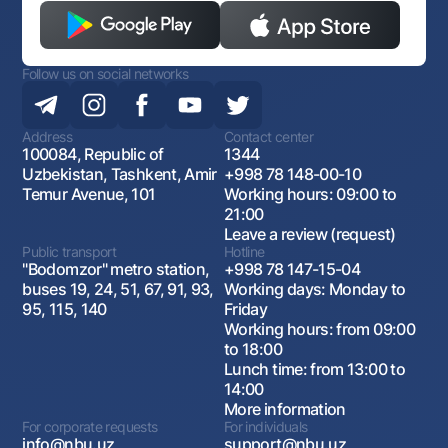
Follow us on social networks
Address
Contact center
100084, Republic of
1344
Uzbekistan, Tashkent, Amir
+998 78 148-00-10
Temur Avenue, 101
Working hours: 09:00 to
21:00
Leave a review (request)
Public transport
Hotline
"Bodomzor" metro station,
+998 78 147-15-04
buses 19, 24, 51, 67, 91, 93,
Working days: Monday to
95, 115, 140
Friday
Working hours: from 09:00
to 18:00
Lunch time: from 13:00 to
14:00
More information
For corporate requests
For individuals
info@nbu.uz
support@nbu.uz