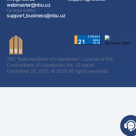
webmaster@nbu.uz
For legal entities
support_business@nbu.uz
JSC "National Bank of Uzbekistan". License of the
Central Bank of Uzbekistan No. 22 dated
December 25, 2021.
© 2026 All rights reserved.