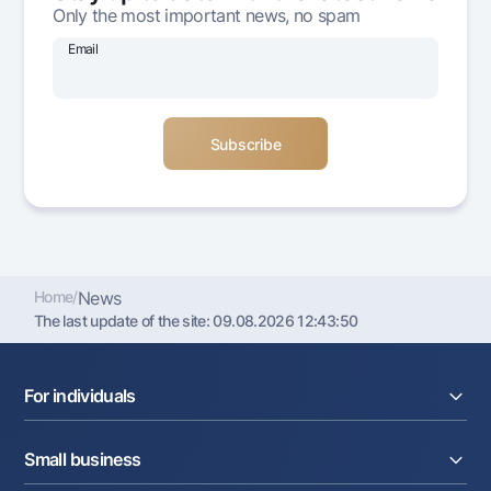
Only the most important news, no spam
Offices and ATMs
Consent for processing personal data
Email
Follow us on social networks
Contact center
+998 78 148-00-10
1344
Home
/
News
The last update of the site:
09.08.2026 12:43:50
For individuals
Loans
Small business
Deposits
Cards