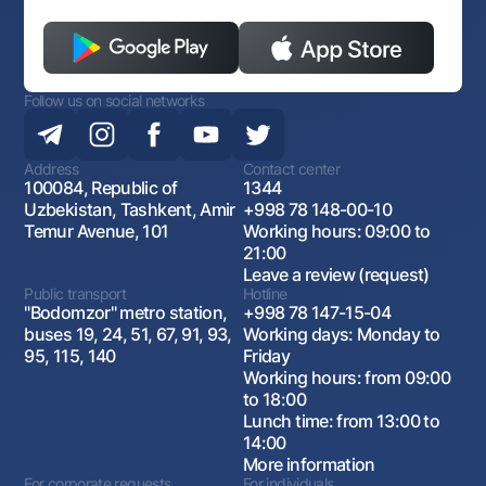
Follow us on social networks
Address
Contact center
100084, Republic of
1344
Uzbekistan, Tashkent, Amir
+998 78 148-00-10
Temur Avenue, 101
Working hours: 09:00 to
21:00
Leave a review (request)
Public transport
Hotline
"Bodomzor" metro station,
+998 78 147-15-04
buses 19, 24, 51, 67, 91, 93,
Working days: Monday to
95, 115, 140
Friday
Working hours: from 09:00
to 18:00
Lunch time: from 13:00 to
14:00
More information
For corporate requests
For individuals