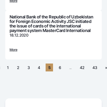
For travelers
National Green
More
Everything is possible
UzCard/HUMO
Escrow account
Demand USD
Visa
National Bank of the Republic of Uzbekistan
Dlya vseh USD
Tariffs
for Foreign Economic Activity JSC initiated
Visa FIFA
Gold deposit
the issue of cards of the international
Mastercard
payment system MasterCard International
Promotions
Gold Bullion by NBU
18.12.2020
Salary
Silver deposit
Mobile application Milliy
Garmin pay
More
FAQ
Ищите по сайту
«
1
2
3
4
5
6
...
42
43
Search
Helpful links
FAQ
Press Center