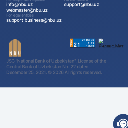
info@nbu.uz
support@nbu.uz
webmaster@nbu.uz
For legal entities
support_business@nbu.uz
JSC "National Bank of Uzbekistan". License of the
Central Bank of Uzbekistan No. 22 dated
December 25, 2021.
© 2026 All rights reserved.