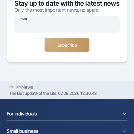
Stay up to date with the latest news
Offices and ATMs
Only the most important news, no spam
Consent for processing personal data
Email
Follow us on social networks
Contact center
+998 78 148-00-10
1344
Home
/
News
The last update of the site:
07.08.2026 12:36:42
For individuals
Loans
Small business
Deposits