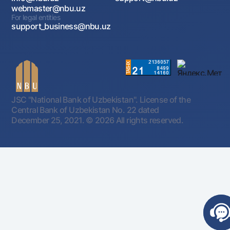
webmaster@nbu.uz
For legal entities
support_business@nbu.uz
JSC "National Bank of Uzbekistan". License of the
Central Bank of Uzbekistan No. 22 dated
December 25, 2021.
© 2026 All rights reserved.