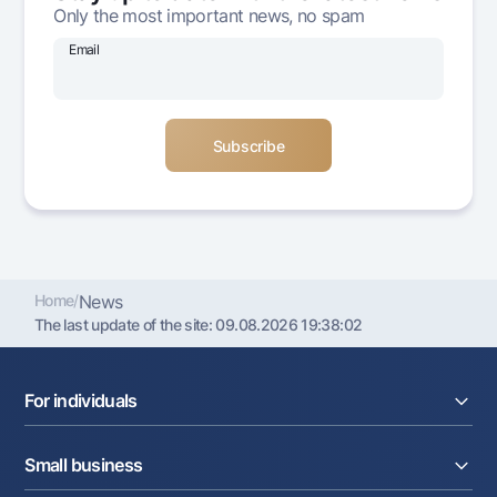
Only the most important news, no spam
Offices and ATMs
Consent for processing personal data
Email
Follow us on social networks
Contact center
+998 78 148-00-10
1344
Home
/
News
The last update of the site:
09.08.2026 19:38:02
For individuals
Loans
Small business
Deposits
Cards