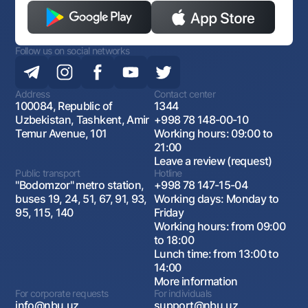
Follow us on social networks
Address
Contact center
100084, Republic of
1344
Uzbekistan, Tashkent, Amir
+998 78 148-00-10
Temur Avenue, 101
Working hours: 09:00 to
21:00
Leave a review (request)
Public transport
Hotline
"Bodomzor" metro station,
+998 78 147-15-04
buses 19, 24, 51, 67, 91, 93,
Working days: Monday to
95, 115, 140
Friday
Working hours: from 09:00
to 18:00
Lunch time: from 13:00 to
14:00
More information
For corporate requests
For individuals
info@nbu.uz
support@nbu.uz