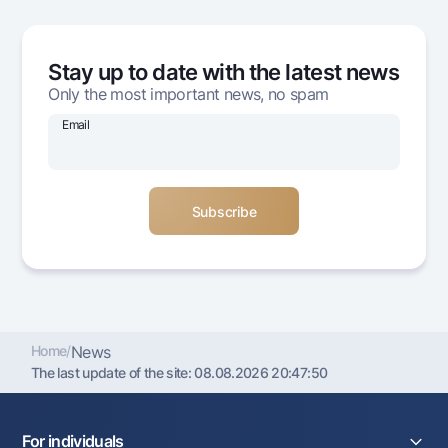
Offices and ATMs
Consent for processing personal data
Stay up to date with the latest news
Follow us on social networks
Only the most important news, no spam
Email
Contact center
+998 78 148-00-10
1344
Home
/
News
The last update of the site:
08.08.2026 20:47:50
For individuals