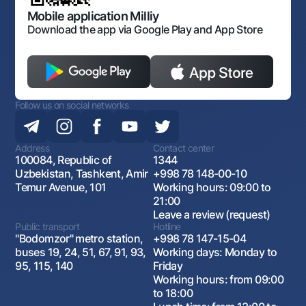
Open data
Antimonopoly compliance
Mobile application Milliy
Download the app via Google Play and App Store
Follow us on social networks
Address
Contact center
100084, Republic of
1344
Uzbekistan, Tashkent, Amir
+998 78 148-00-10
Temur Avenue, 101
Working hours: 09:00 to
21:00
Leave a review (request)
Public transport
Hotline
"Bodomzor" metro station,
+998 78 147-15-04
buses 19, 24, 51, 67, 91, 93,
Working days: Monday to
95, 115, 140
Friday
Working hours: from 09:00
to 18:00