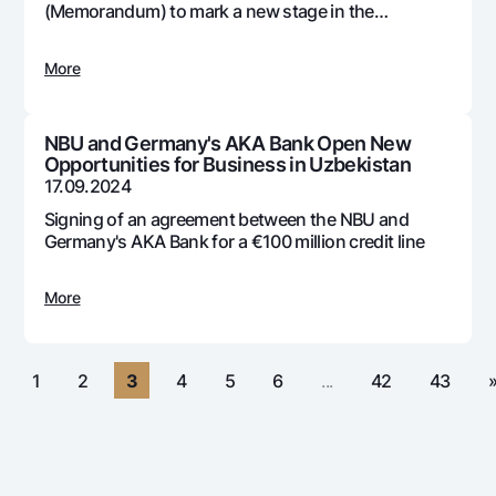
For travelers
National Green
(Memorandum) to mark a new stage in the
Everything is possible
development and adoption of digital technologies
UzCard/HUMO
Escrow account
Demand USD
in the country's banking system
Visa
More
Dlya vseh USD
Tariffs
Visa FIFA
Gold deposit
Mastercard
Promotions
NBU and Germany's AKA Bank Open New
Gold Bullion by NBU
Opportunities for Business in Uzbekistan
Salary
Silver deposit
17.09.2024
Mobile application Milliy
Garmin pay
Signing of an agreement between the NBU and
FAQ
Germany's AKA Bank for a €100 million credit line
More
Ищите по сайту
«
1
2
3
4
5
6
...
42
43
Search
Helpful links
FAQ
Press Center