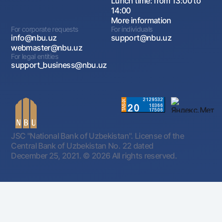
Lunch time: from 13:00 to
14:00
More information
For corporate requests
For individuals
info@nbu.uz
support@nbu.uz
webmaster@nbu.uz
For legal entities
support_business@nbu.uz
JSC "National Bank of Uzbekistan". License of the
Central Bank of Uzbekistan No. 22 dated
December 25, 2021.
© 2026 All rights reserved.