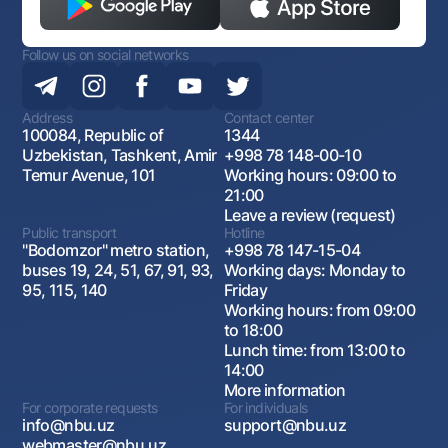
Follow us on social networks
Address
Contact center
100084, Republic of
1344
Uzbekistan, Tashkent, Amir
+998 78 148-00-10
Temur Avenue, 101
Working hours: 09:00 to
21:00
Leave a review (request)
Public transport
Hotline
"Bodomzor" metro station,
+998 78 147-15-04
buses 19, 24, 51, 67, 91, 93,
Working days: Monday to
95, 115, 140
Friday
Working hours: from 09:00
to 18:00
Lunch time: from 13:00 to
14:00
More information
For corporate requests
For individuals
info@nbu.uz
support@nbu.uz
webmaster@nbu.uz