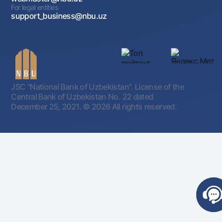
For legal entities
support_business@nbu.uz
JSC "National Bank of Uzbekistan". License of the
Central Bank of Uzbekistan No. 22 dated
December 25, 2021.
© 2026 All rights reserved.