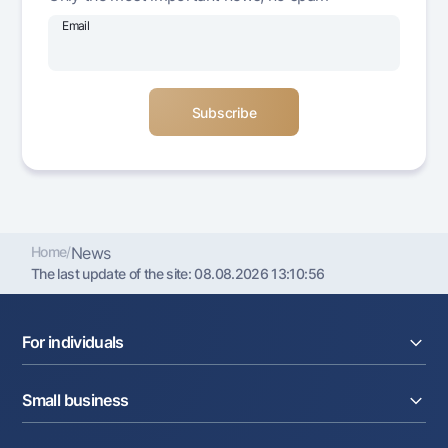
Offices and ATMs
Email
Consent for processing personal data
Follow us on social networks
Contact center
+998 78 148-00-10
1344
Home
/
News
The last update of the site:
08.08.2026 13:10:56
For individuals
Loans
Small business
Deposits
Cards
Current account