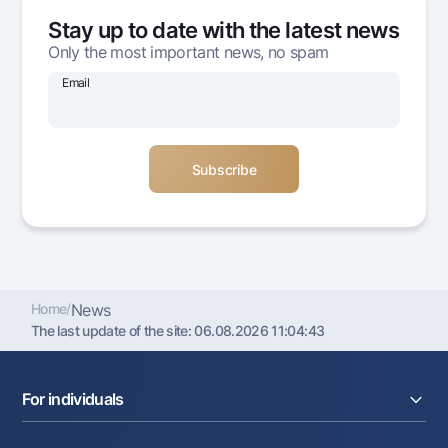
Offices and ATMs
Stay up to date with the latest news
Consent for processing personal data
Only the most important news, no spam
Email
Follow us on social networks
Contact center
+998 78 148-00-10
1344
Home
/
News
The last update of the site:
06.08.2026 11:04:43
For individuals
Loans