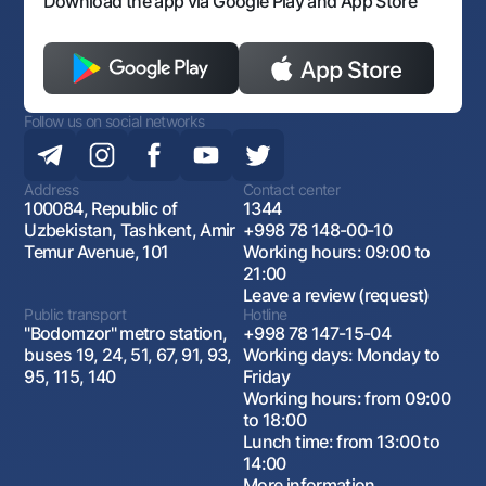
Download the app via Google Play and App Store
Follow us on social networks
Address
Contact center
100084, Republic of
1344
Uzbekistan, Tashkent, Amir
+998 78 148-00-10
Temur Avenue, 101
Working hours: 09:00 to
21:00
Leave a review (request)
Public transport
Hotline
"Bodomzor" metro station,
+998 78 147-15-04
buses 19, 24, 51, 67, 91, 93,
Working days: Monday to
95, 115, 140
Friday
Working hours: from 09:00
to 18:00
Lunch time: from 13:00 to
14:00
More information