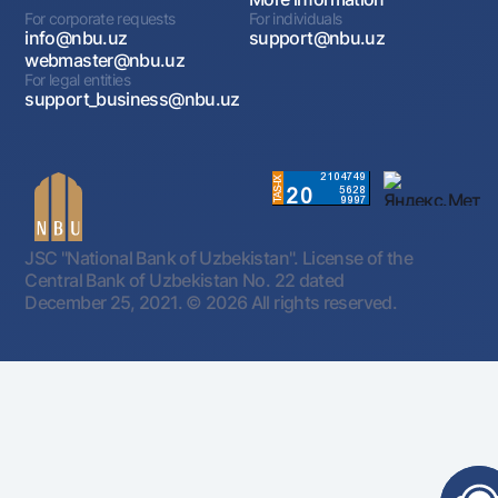
For corporate requests
For individuals
info@nbu.uz
support@nbu.uz
webmaster@nbu.uz
For legal entities
support_business@nbu.uz
JSC "National Bank of Uzbekistan". License of the
Central Bank of Uzbekistan No. 22 dated
December 25, 2021.
© 2026 All rights reserved.