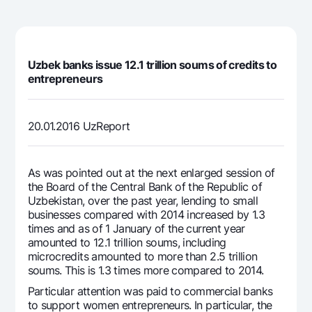
For travelers
National Green
Everything is possible
UzCard/HUMO
Escrow account
Demand USD
Visa
Dlya vseh USD
Tariffs
Visa FIFA
Uzbek banks issue 12.1 trillion soums of credits to
Gold deposit
entrepreneurs
Mastercard
Promotions
Gold Bullion by NBU
Salary
Silver deposit
Mobile application Milliy
Garmin pay
20.01.2016 UzReport
FAQ
As was pointed out at the next enlarged session of
the Board of the Central Bank of the Republic of
Ищите по сайту
Uzbekistan, over the past year, lending to small
businesses compared with 2014 increased by 1.3
times and as of 1 January of the current year
amounted to 12.1 trillion soums, including
microcredits amounted to more than 2.5 trillion
Search
Helpful links
soums. This is 1.3 times more compared to 2014.
FAQ
Particular attention was paid to commercial banks
Press Center
to support women entrepreneurs. In particular, the