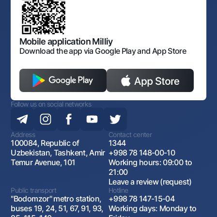
Laws and Regulations
Art Gallery of Uzbekistan
Sitemap
The procedure and operating hours of the National Bank
for Foreign Economic Activity of Uzbekistan
Open data
Antimonopoly compliance
Mobile application Milliy
Download the app via Google Play and App Store
Follow us on social networks
Address
Contact center
100084, Republic of
1344
Uzbekistan, Tashkent, Amir
+998 78 148-00-10
Temur Avenue, 101
Working hours: 09:00 to
21:00
Leave a review (request)
Public transport
Hotline
"Bodomzor" metro station,
+998 78 147-15-04
buses 19, 24, 51, 67, 91, 93,
Working days: Monday to