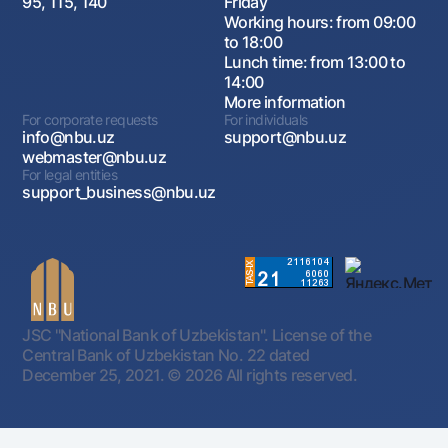
95, 115, 140
Friday
Working hours: from 09:00
to 18:00
Lunch time: from 13:00 to
14:00
More information
For corporate requests
For individuals
info@nbu.uz
support@nbu.uz
webmaster@nbu.uz
For legal entities
support_business@nbu.uz
JSC "National Bank of Uzbekistan". License of the
Central Bank of Uzbekistan No. 22 dated
December 25, 2021.
© 2026 All rights reserved.