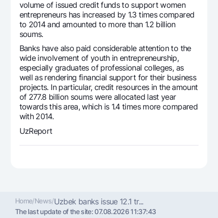
volume of issued credit funds to support women
Offices and ATMs
entrepreneurs has increased by 1.3 times compared
Consent for processing personal data
to 2014 and amounted to more than 1.2 billion
soums.
Follow us on social networks
Banks have also paid considerable attention to the
wide involvement of youth in entrepreneurship,
especially graduates of professional colleges, as
Contact center
well as rendering financial support for their business
+998 78 148-00-10
1344
projects. In particular, credit resources in the amount
of 277.8 billion soums were allocated last year
towards this area, which is 1.4 times more compared
with 2014.
UzReport
Home
/
News
/
Uzbek banks issue 12.1 tr...
The last update of the site:
07.08.2026 11:37:43