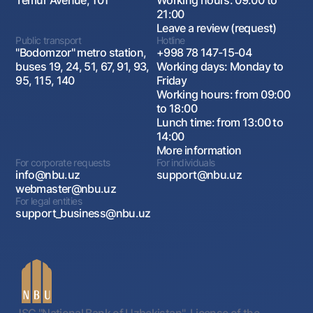
Temur Avenue, 101
Working hours: 09:00 to
21:00
Leave a review (request)
Public transport
Hotline
"Bodomzor" metro station,
+998 78 147-15-04
buses 19, 24, 51, 67, 91, 93,
Working days: Monday to
95, 115, 140
Friday
Working hours: from 09:00
to 18:00
Lunch time: from 13:00 to
14:00
More information
For corporate requests
For individuals
info@nbu.uz
support@nbu.uz
webmaster@nbu.uz
For legal entities
support_business@nbu.uz