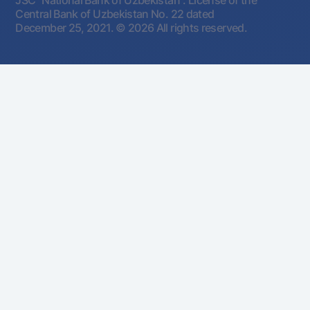
JSC "National Bank of Uzbekistan". License of the
Central Bank of Uzbekistan No. 22 dated
December 25, 2021.
© 2026 All rights reserved.