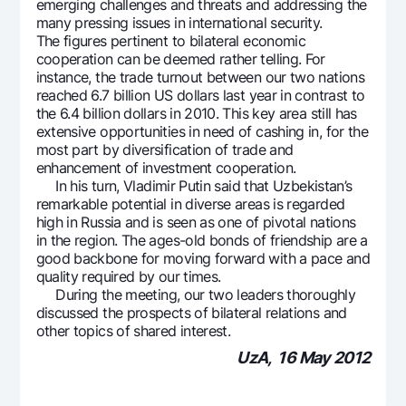
emerging challenges and threats and addressing the
many pressing issues in international security.
The figures pertinent to bilateral economic
cooperation can be deemed rather telling. For
instance, the trade turnout between our two nations
reached 6.7 billion US dollars last year in contrast to
the 6.4 billion dollars in 2010. This key area still has
extensive opportunities in need of cashing in, for the
most part by diversification of trade and
enhancement of investment cooperation.
In his turn, Vladimir Putin said that Uzbekistan’s
remarkable potential in diverse areas is regarded
high in Russia and is seen as one of pivotal nations
in the region. The ages-old bonds of friendship are a
good backbone for moving forward with a pace and
quality required by our times.
During the meeting, our two leaders thoroughly
discussed the prospects of bilateral relations and
other topics of shared interest.
UzA, 16 May 2012