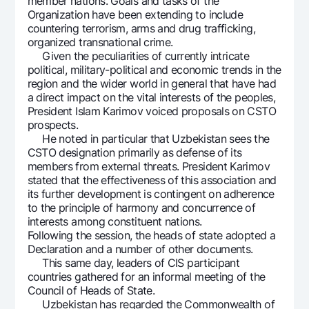
member nations. Goals and tasks of the
Offices and ATMs
Organization have been extending to include
countering terrorism, arms and drug trafficking,
Consent for processing personal data
organized transnational crime.
Given the peculiarities of currently intricate
Follow us on social networks
political, military-political and economic trends in the
region and the wider world in general that have had
a direct impact on the vital interests of the peoples,
Contact center
President Islam Karimov voiced proposals on CSTO
+998 78 148-00-10
1344
prospects.
He noted in particular that Uzbekistan sees the
CSTO designation primarily as defense of its
members from external threats. President Karimov
stated that the effectiveness of this association and
its further development is contingent on adherence
to the principle of harmony and concurrence of
interests among constituent nations.
Following the session, the heads of state adopted a
Declaration and a number of other documents.
This same day, leaders of CIS participant
countries gathered for an informal meeting of the
Council of Heads of State.
Uzbekistan has regarded the Commonwealth of