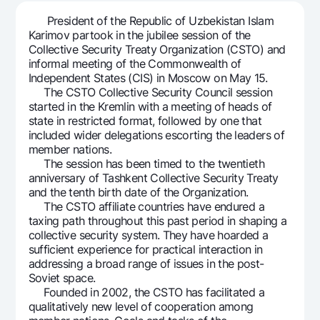
For travelers
National Green
Everything is possible
President of the Republic of Uzbekistan Islam
UzCard/HUMO
Escrow account
Demand USD
Karimov partook in the jubilee session of the
Visa
Collective Security Treaty Organization (CSTO) and
Dlya vseh USD
Tariffs
informal meeting of the Commonwealth of
Visa FIFA
Gold deposit
Independent States (CIS) in Moscow on May 15.
Mastercard
Promotions
The CSTO Collective Security Council session
Gold Bullion by NBU
started in the Kremlin with a meeting of heads of
Salary
Silver deposit
state in restricted format, followed by one that
Mobile application Milliy
Garmin pay
included wider delegations escorting the leaders of
member nations.
FAQ
The session has been timed to the twentieth
anniversary of Tashkent Collective Security Treaty
and the tenth birth date of the Organization.
Ищите по сайту
The CSTO affiliate countries have endured a
taxing path throughout this past period in shaping a
collective security system. They have hoarded a
sufficient experience for practical interaction in
addressing a broad range of issues in the post-
Search
Helpful links
Soviet space.
FAQ
Founded in 2002, the CSTO has facilitated a
qualitatively new level of cooperation among
Press Center