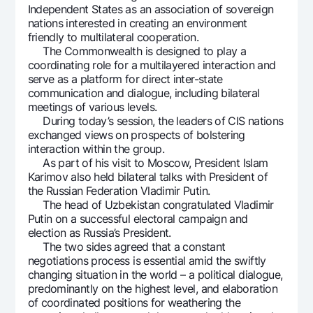
Independent States as an association of sovereign
nations interested in creating an environment
friendly to multilateral cooperation.
The Commonwealth is designed to play a
coordinating role for a multilayered interaction and
serve as a platform for direct inter-state
communication and dialogue, including bilateral
meetings of various levels.
During today’s session, the leaders of CIS nations
exchanged views on prospects of bolstering
interaction within the group.
As part of his visit to Moscow, President Islam
Karimov also held bilateral talks with President of
the Russian Federation Vladimir Putin.
The head of Uzbekistan congratulated Vladimir
Putin on a successful electoral campaign and
election as Russia’s President.
The two sides agreed that a constant
negotiations process is essential amid the swiftly
changing situation in the world – a political dialogue,
predominantly on the highest level, and elaboration
of coordinated positions for weathering the